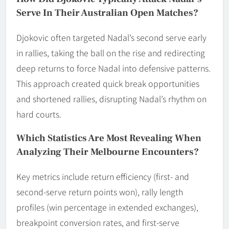
Serve In Their Australian Open Matches?
Djokovic often targeted Nadal’s second serve early
in rallies, taking the ball on the rise and redirecting
deep returns to force Nadal into defensive patterns.
This approach created quick break opportunities
and shortened rallies, disrupting Nadal’s rhythm on
hard courts.
Which Statistics Are Most Revealing When
Analyzing Their Melbourne Encounters?
Key metrics include return efficiency (first- and
second-serve return points won), rally length
profiles (win percentage in extended exchanges),
breakpoint conversion rates, and first-serve