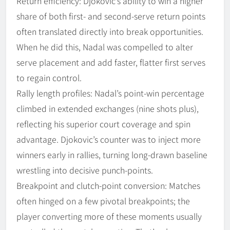
Return efficiency: Djokovic’s ability to win a higher
share of both first- and second-serve return points
often translated directly into break opportunities.
When he did this, Nadal was compelled to alter
serve placement and add faster, flatter first serves
to regain control.
Rally length profiles: Nadal’s point-win percentage
climbed in extended exchanges (nine shots plus),
reflecting his superior court coverage and spin
advantage. Djokovic’s counter was to inject more
winners early in rallies, turning long-drawn baseline
wrestling into decisive punch-points.
Breakpoint and clutch-point conversion: Matches
often hinged on a few pivotal breakpoints; the
player converting more of these moments usually