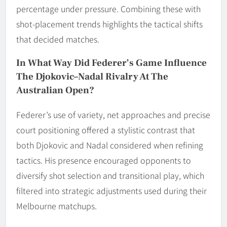
percentage under pressure. Combining these with
shot-placement trends highlights the tactical shifts
that decided matches.
In What Way Did Federer’s Game Influence
The Djokovic–Nadal Rivalry At The
Australian Open?
Federer’s use of variety, net approaches and precise
court positioning offered a stylistic contrast that
both Djokovic and Nadal considered when refining
tactics. His presence encouraged opponents to
diversify shot selection and transitional play, which
filtered into strategic adjustments used during their
Melbourne matchups.