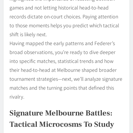
games and not letting historical head-to-head
records dictate on-court choices. Paying attention
to those moments helps you predict which tactical
shift is likely next.
Having mapped the early patterns and Federer’s
broad observations, you’re ready to dive deeper
into specific matches, statistical trends and how
their head-to-head at Melbourne shaped broader
tournament strategies—next, we’ll analyze signature
matches and the turning points that defined this
rivalry.
Signature Melbourne Battles:
Tactical Microcosms To Study