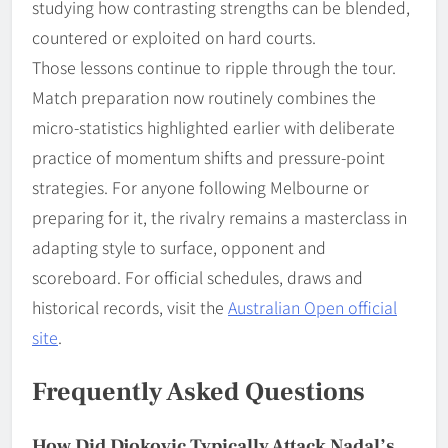
studying how contrasting strengths can be blended,
countered or exploited on hard courts.
Those lessons continue to ripple through the tour.
Match preparation now routinely combines the
micro-statistics highlighted earlier with deliberate
practice of momentum shifts and pressure-point
strategies. For anyone following Melbourne or
preparing for it, the rivalry remains a masterclass in
adapting style to surface, opponent and
scoreboard. For official schedules, draws and
historical records, visit the
Australian Open official
site
.
Frequently Asked Questions
How Did Djokovic Typically Attack Nadal’s