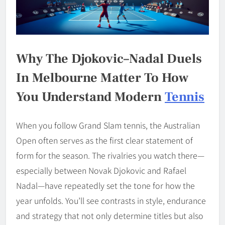
Why The Djokovic–Nadal Duels
In Melbourne Matter To How
You Understand Modern
Tennis
When you follow Grand Slam tennis, the Australian
Open often serves as the first clear statement of
form for the season. The rivalries you watch there—
especially between Novak Djokovic and Rafael
Nadal—have repeatedly set the tone for how the
year unfolds. You’ll see contrasts in style, endurance
and strategy that not only determine titles but also