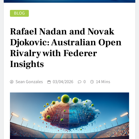
BLOG
Rafael Nadan and Novak
Djokovic: Australian Open
Rivalry with Federer
Insights
Sean Gonzales
03/04/2026
0
14 Mins