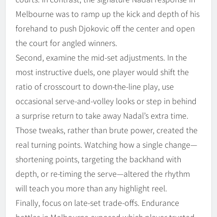
Melbourne was to ramp up the kick and depth of his
forehand to push Djokovic off the center and open
the court for angled winners.
Second, examine the mid-set adjustments. In the
most instructive duels, one player would shift the
ratio of crosscourt to down-the-line play, use
occasional serve-and-volley looks or step in behind
a surprise return to take away Nadal’s extra time.
Those tweaks, rather than brute power, created the
real turning points. Watching how a single change—
shortening points, targeting the backhand with
depth, or re-timing the serve—altered the rhythm
will teach you more than any highlight reel.
Finally, focus on late-set trade-offs. Endurance