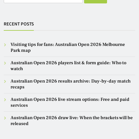
for:
RECENT POSTS
Visiting tips for fans: Australian Open 2026 Melbourne
Park map
Australian Open 2026 players list & form guide: Who to
watch
Australian Open 2026 results archive: Day-by-day match
recaps
Australian Open 2026 live stream options: Free and paid
services
Australian Open 2026 draw live: When the brackets will be
released