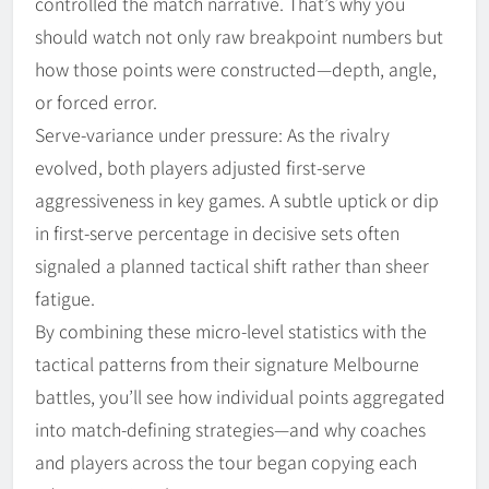
controlled the match narrative. That’s why you
should watch not only raw breakpoint numbers but
how those points were constructed—depth, angle,
or forced error.
Serve-variance under pressure: As the rivalry
evolved, both players adjusted first-serve
aggressiveness in key games. A subtle uptick or dip
in first-serve percentage in decisive sets often
signaled a planned tactical shift rather than sheer
fatigue.
By combining these micro-level statistics with the
tactical patterns from their signature Melbourne
battles, you’ll see how individual points aggregated
into match-defining strategies—and why coaches
and players across the tour began copying each