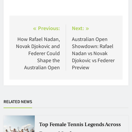
Post
Previous:
Next:
navigation
How Rafael Nadan,
Australian Open
Novak Djokovic and
Showdown: Rafael
Federer Could
Nadan vs Novak
Shape the
Djokovic vs Federer
Australian Open
Preview
RELATED NEWS
Top Female Tennis Legends Across