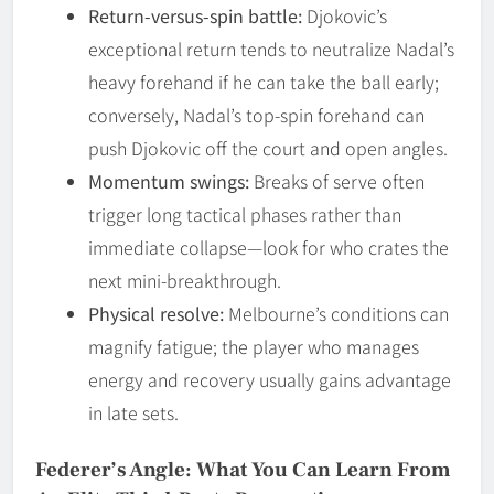
Return-versus-spin battle:
Djokovic’s
exceptional return tends to neutralize Nadal’s
heavy forehand if he can take the ball early;
conversely, Nadal’s top-spin forehand can
push Djokovic off the court and open angles.
Momentum swings:
Breaks of serve often
trigger long tactical phases rather than
immediate collapse—look for who crates the
next mini-breakthrough.
Physical resolve:
Melbourne’s conditions can
magnify fatigue; the player who manages
energy and recovery usually gains advantage
in late sets.
Federer’s Angle: What You Can Learn From