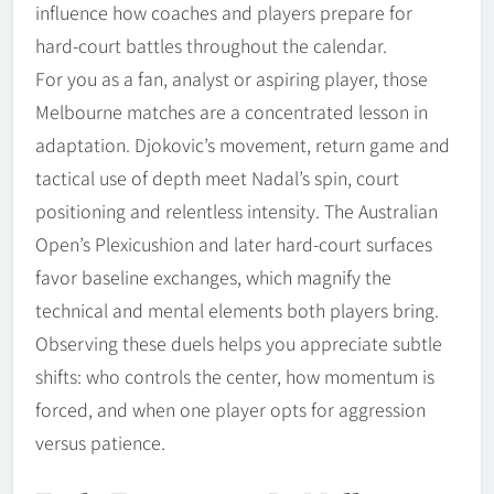
influence how coaches and players prepare for
hard-court battles throughout the calendar.
For you as a fan, analyst or aspiring player, those
Melbourne matches are a concentrated lesson in
adaptation. Djokovic’s movement, return game and
tactical use of depth meet Nadal’s spin, court
positioning and relentless intensity. The Australian
Open’s Plexicushion and later hard-court surfaces
favor baseline exchanges, which magnify the
technical and mental elements both players bring.
Observing these duels helps you appreciate subtle
shifts: who controls the center, how momentum is
forced, and when one player opts for aggression
versus patience.