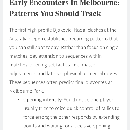
Early Encounters In Melbourne:
Patterns You Should Track
The first high-profile Djokovic–Nadal clashes at the
Australian Open established recurring patterns that
you can still spot today. Rather than focus on single
matches, pay attention to sequences within
matches: opening-set tactics, mid-match
adjustments, and late-set physical or mental edges.
These sequences often predict final outcomes at
Melbourne Park.
Opening intensity:
You’ll notice one player
usually tries to seize quick control of rallies to
force errors; the other responds by extending
points and waiting for a decisive opening.