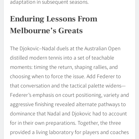
adaptation in subsequent seasons.
Enduring Lessons From
Melbourne’s Greats
The Djokovic–Nadal duels at the Australian Open
distilled modern tennis into a set of teachable
moments: timing the return, shaping rallies, and
choosing when to force the issue. Add Federer to
that conversation and the tactical palette widens—
Federer’s emphasis on court positioning, variety and
aggressive finishing revealed alternate pathways to
dominance that Nadal and Djokovic had to account
for in their own preparations. Together, the three
provided a living laboratory for players and coaches