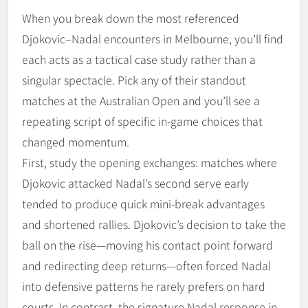
When you break down the most referenced
Djokovic–Nadal encounters in Melbourne, you’ll find
each acts as a tactical case study rather than a
singular spectacle. Pick any of their standout
matches at the Australian Open and you’ll see a
repeating script of specific in-game choices that
changed momentum.
First, study the opening exchanges: matches where
Djokovic attacked Nadal’s second serve early
tended to produce quick mini-break advantages
and shortened rallies. Djokovic’s decision to take the
ball on the rise—moving his contact point forward
and redirecting deep returns—often forced Nadal
into defensive patterns he rarely prefers on hard
courts. In contrast, the signature Nadal response in