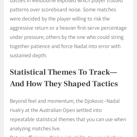
battles in Melbourne exposed which player trusted
patterns over scoreboard noise. Some matches
were decided by the player willing to risk the
aggressive return or a heavier first-serve percentage
under pressure; others by the one who could string
together patience and force Nadal into error with
sustained depth.
Statistical Themes To Track—
And How They Shaped Tactics
Beyond feel and momentum, the Djokovic–Nadal
rivalry at the Australian Open settled into
repeatable statistical themes that you can use when
analyzing matches live.