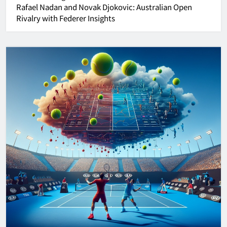
Rafael Nadan and Novak Djokovic:
Australian Open
Rivalry with Federer Insights