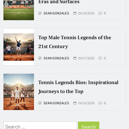
Eras and Surfaces
SEAN GONZALES
04/18/2026
0
Top Male Tennis Legends of the
21st Century
SEAN GONZALES
04/17/2026
0
Tennis Legends Bios: Inspirational
Journeys to the Top
SEAN GONZALES
04/16/2026
0
Search