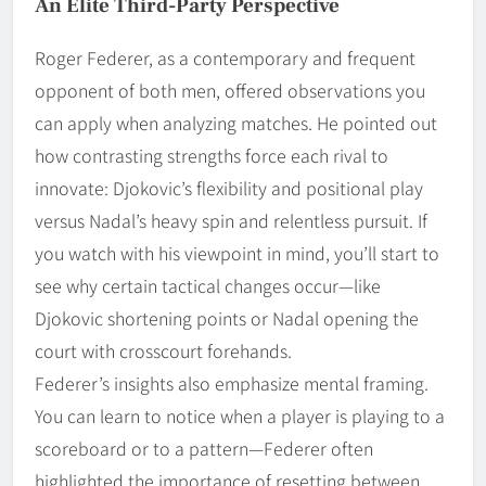
An Elite Third-Party Perspective
Roger Federer, as a contemporary and frequent
opponent of both men, offered observations you
can apply when analyzing matches. He pointed out
how contrasting strengths force each rival to
innovate: Djokovic’s flexibility and positional play
versus Nadal’s heavy spin and relentless pursuit. If
you watch with his viewpoint in mind, you’ll start to
see why certain tactical changes occur—like
Djokovic shortening points or Nadal opening the
court with crosscourt forehands.
Federer’s insights also emphasize mental framing.
You can learn to notice when a player is playing to a
scoreboard or to a pattern—Federer often
highlighted the importance of resetting between