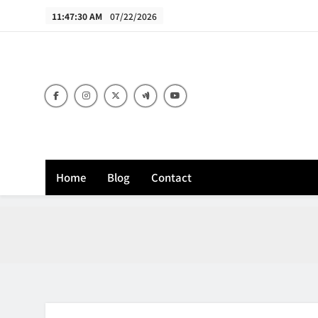
Skip
11:47:31 AM
07/22/2026
to
content
B
Home
Blog
Contact