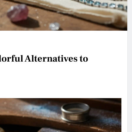
orful Alternatives to