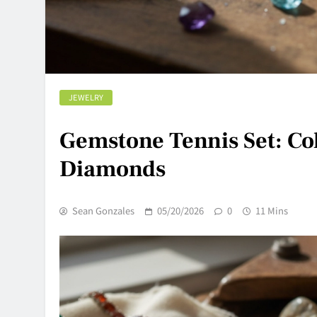
JEWELRY
Gemstone Tennis Set: Col
Diamonds
Sean Gonzales
05/20/2026
0
11 Mins