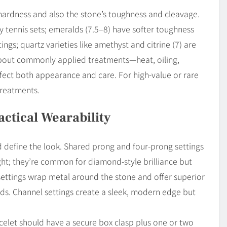
 hardness and also the stone’s toughness and cleavage.
y tennis sets; emeralds (7.5–8) have softer toughness
ings; quartz varieties like amethyst and citrine (7) are
 about commonly applied treatments—heat, oiling,
affect both appearance and care. For high-value or rare
treatments.
ractical Wearability
d define the look. Shared prong and four-prong settings
ight; they’re common for diamond-style brilliance but
settings wrap metal around the stone and offer superior
lds. Channel settings create a sleek, modern edge but
acelet should have a secure box clasp plus one or two