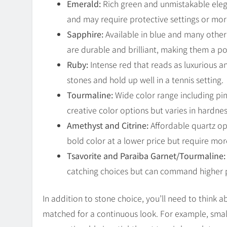
Emerald:
Rich green and unmistakable eleg
and may require protective settings or mo
Sapphire:
Available in blue and many other
are durable and brilliant, making them a p
Ruby:
Intense red that reads as luxurious 
stones and hold up well in a tennis setting.
Tourmaline:
Wide color range including pink
creative color options but varies in hardnes
Amethyst and Citrine:
Affordable quartz op
bold color at a lower price but require mor
Tsavorite and Paraiba Garnet/Tourmaline:
catching choices but can command higher pr
In addition to stone choice, you’ll need to think 
matched for a continuous look. For example, sma