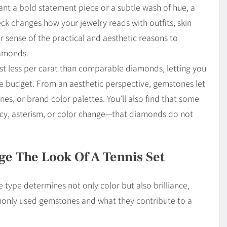
nt a bold statement piece or a subtle wash of hue, a
k changes how your jewelry reads with outfits, skin
ear sense of the practical and aesthetic reasons to
amonds.
st less per carat than comparable diamonds, letting you
me budget. From an aesthetic perspective, gemstones let
s, or brand color palettes. You’ll also find that some
cy, asterism, or color change—that diamonds do not
 The Look Of A Tennis Set
type determines not only color but also brilliance,
monly used gemstones and what they contribute to a