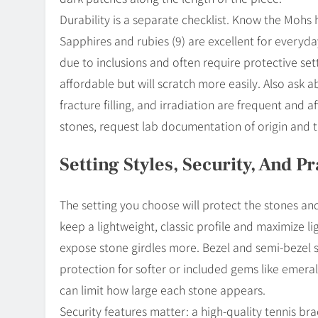
Durability is a separate checklist. Know the Mohs
Sapphires and rubies (9) are excellent for everyda
due to inclusions and often require protective sett
affordable but will scratch more easily. Also ask
fracture filling, and irradiation are frequent and 
stones, request lab documentation of origin and 
Setting Styles, Security, And P
The setting you choose will protect the stones an
keep a lightweight, classic profile and maximize l
expose stone girdles more. Bezel and semi-bezel 
protection for softer or included gems like emera
can limit how large each stone appears.
Security features matter: a high-quality tennis br