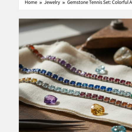
Home
Jewelry
Gemstone Tennis Set: Colorful 