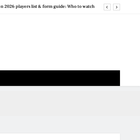
2026 results archive: Day-by-day match recaps
026 live stream options: Free and paid services
 draw live: When the brackets will be released
n 2026 players list & form guide: Who to watch
2026 results archive: Day-by-day match recaps
026 live stream options: Free and paid services
 draw live: When the brackets will be released