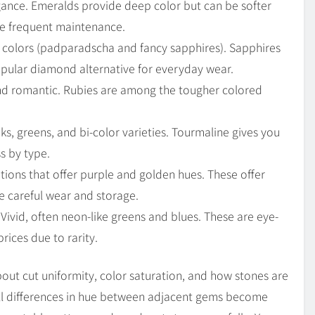
ance. Emeralds provide deep color but can be softer
re frequent maintenance.
 colors (padparadscha and fancy sapphires). Sapphires
opular diamond alternative for everyday wear.
and romantic. Rubies are among the tougher colored
s, greens, and bi-color varieties. Tourmaline gives you
s by type.
tions that offer purple and golden hues. These offer
e careful wear and storage.
Vivid, often neon-like greens and blues. These are eye-
ices due to rarity.
about cut uniformity, color saturation, and how stones are
ll differences in hue between adjacent gems become