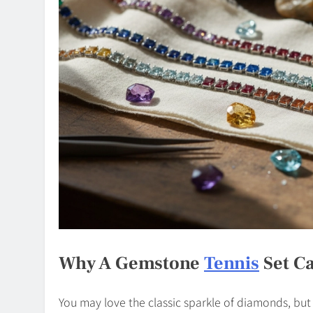
Why A Gemstone
Tennis
Set Ca
You may love the classic sparkle of diamonds, bu