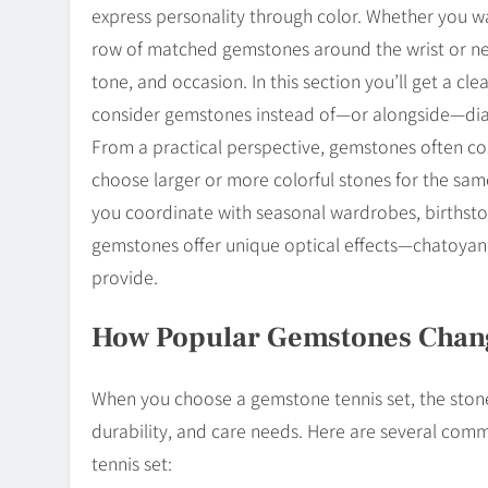
express personality through color. Whether you wa
row of matched gemstones around the wrist or nec
tone, and occasion. In this section you’ll get a cl
consider gemstones instead of—or alongside—di
From a practical perspective, gemstones often co
choose larger or more colorful stones for the sa
you coordinate with seasonal wardrobes, birthstone
gemstones offer unique optical effects—chatoyan
provide.
How Popular Gemstones Change
When you choose a gemstone tennis set, the stone 
durability, and care needs. Here are several com
tennis set: