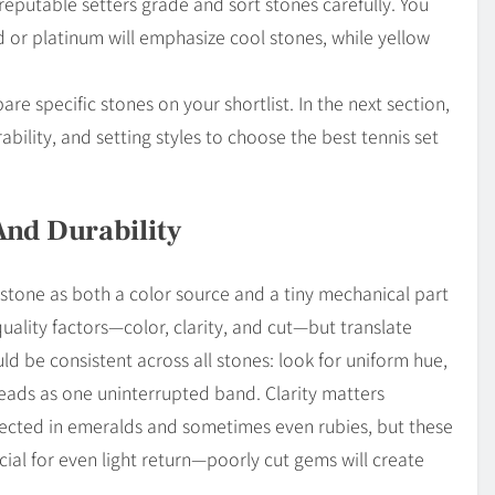
o reputable setters grade and sort stones carefully. You
 or platinum will emphasize cool stones, while yellow
 specific stones on your shortlist. In the next section,
bility, and setting styles to choose the best tennis set
And Durability
stone as both a color source and a tiny mechanical part
quality factors—color, clarity, and cut—but translate
d be consistent across all stones: look for uniform hue,
reads as one uninterrupted band. Clarity matters
xpected in emeralds and sometimes even rubies, but these
cial for even light return—poorly cut gems will create