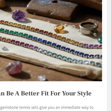
n Be A Better Fit For Your Style
t gemstone tennis sets give you an immediate way to