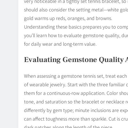
very noticeable in a tightly set tennis bracelet, s
should also consider the setting metal—white gold
gold warms up reds, oranges, and browns.
Understanding these basics prepares you to compare
you’ll learn how to evaluate gemstone quality, dura
for daily wear and long-term value.
Evaluating Gemstone Quality 
When assessing a gemstone tennis set, treat each 
of wearable jewelry. Start with the three familiar 
them for a continuous-row application. Color shoul
tone, and saturation so the bracelet or necklace 
differently by gem type; minute inclusions are e
can affect toughness more than sparkle. Cut is cru
dark patches along the length of the piece.