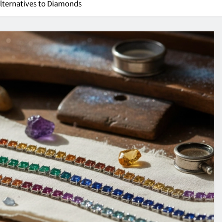
Alternatives to Diamonds