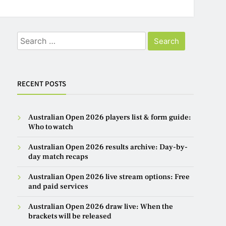
Search
for:
RECENT POSTS
Australian Open 2026 players list & form guide:
Who to watch
Australian Open 2026 results archive: Day-by-
day match recaps
Australian Open 2026 live stream options: Free
and paid services
Australian Open 2026 draw live: When the
brackets will be released