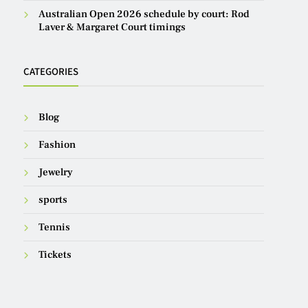
Australian Open 2026 schedule by court: Rod
Laver & Margaret Court timings
CATEGORIES
Blog
Fashion
Jewelry
sports
Tennis
Tickets