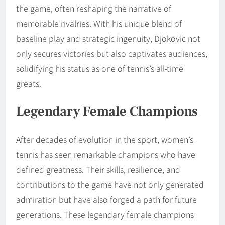
the game, often reshaping the narrative of
memorable rivalries. With his unique blend of
baseline play and strategic ingenuity, Djokovic not
only secures victories but also captivates audiences,
solidifying his status as one of tennis’s all-time
greats.
Legendary Female Champions
After decades of evolution in the sport, women’s
tennis has seen remarkable champions who have
defined greatness. Their skills, resilience, and
contributions to the game have not only generated
admiration but have also forged a path for future
generations. These legendary female champions