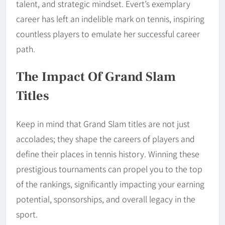
talent, and strategic mindset. Evert’s exemplary
career has left an indelible mark on tennis, inspiring
countless players to emulate her successful career
path.
The Impact Of Grand Slam
Titles
Keep in mind that Grand Slam titles are not just
accolades; they shape the careers of players and
define their places in tennis history. Winning these
prestigious tournaments can propel you to the top
of the rankings, significantly impacting your earning
potential, sponsorships, and overall legacy in the
sport.