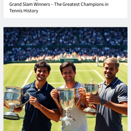
Grand Slam Winners – The Greatest Champions in
Tennis History