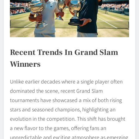
Recent Trends In Grand Slam
Winners
Unlike earlier decades where a single player often
dominated the scene, recent Grand Slam
tournaments have showcased a mix of both rising
stars and seasoned champions, highlighting an
evolution in the competition. This shift has brought
a new flavor to the games, offering fans an
unpredictable and exciting atmosphere as emerging