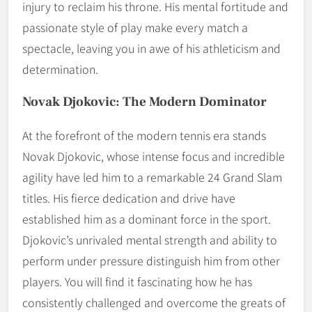
injury to reclaim his throne. His mental fortitude and
passionate style of play make every match a
spectacle, leaving you in awe of his athleticism and
determination.
Novak Djokovic: The Modern Dominator
At the forefront of the modern tennis era stands
Novak Djokovic, whose intense focus and incredible
agility have led him to a remarkable 24 Grand Slam
titles. His fierce dedication and drive have
established him as a dominant force in the sport.
Djokovic’s unrivaled mental strength and ability to
perform under pressure distinguish him from other
players. You will find it fascinating how he has
consistently challenged and overcome the greats of