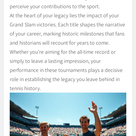
perceive your contributions to the sport.
At the heart of your legacy lies the impact of your
Grand Slam victories. Each title shapes the narrative
of your career, marking historic milestones that fans
and historians will recount for years to come.
Whether you’re aiming for the all-time record or
simply to leave a lasting impression, your
performance in these tournaments plays a decisive
role in establishing the legacy you leave behind in
tennis history.