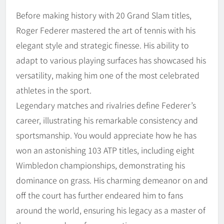
Before making history with 20 Grand Slam titles,
Roger Federer mastered the art of tennis with his
elegant style and strategic finesse. His ability to
adapt to various playing surfaces has showcased his
versatility, making him one of the most celebrated
athletes in the sport.
Legendary matches and rivalries define Federer’s
career, illustrating his remarkable consistency and
sportsmanship. You would appreciate how he has
won an astonishing 103 ATP titles, including eight
Wimbledon championships, demonstrating his
dominance on grass. His charming demeanor on and
off the court has further endeared him to fans
around the world, ensuring his legacy as a master of