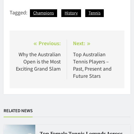
Tagged:
Champions
History
Tennis
Post
Previous:
Next:
navigation
Why the Australian
Top Australian
Open is the Most
Tennis Players –
Exciting Grand Slam
Past, Present and
Future Stars
RELATED NEWS
Top Female Tennis Legends Across