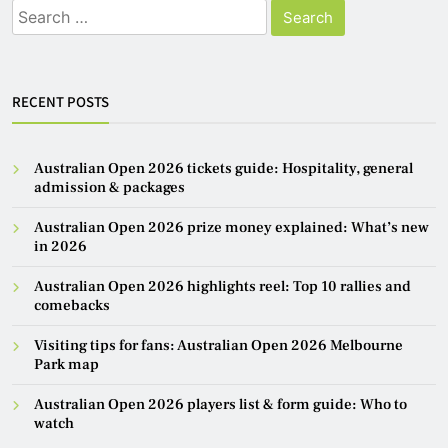
Search
for:
RECENT POSTS
Australian Open 2026 tickets guide: Hospitality, general
admission & packages
Australian Open 2026 prize money explained: What’s new
in 2026
Australian Open 2026 highlights reel: Top 10 rallies and
comebacks
Visiting tips for fans: Australian Open 2026 Melbourne
Park map
Australian Open 2026 players list & form guide: Who to
watch