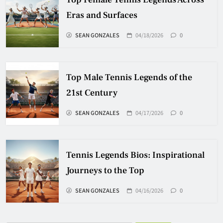
Eras and Surfaces
SEAN GONZALES
04/18/2026
0
Top Male Tennis Legends of the
21st Century
SEAN GONZALES
04/17/2026
0
Tennis Legends Bios: Inspirational
Journeys to the Top
SEAN GONZALES
04/16/2026
0