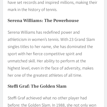
have set records and inspired millions, making their
mark in the history of tennis.
Serena Williams: The Powerhouse
Serena Williams has redefined power and
athleticism in women’s tennis. With 23 Grand Slam
singles titles to her name, she has dominated the
sport with her fierce competitive spirit and
unmatched skill. Her ability to perform at the
highest level, even in the face of adversity, makes
her one of the greatest athletes of all time.
Steffi Graf: The Golden Slam
Steffi Graf achieved what no other player had
before: the Golden Slam. In 1988, she not only won