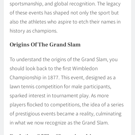
sportsmanship, and global recognition. The legacy
of these events has shaped not only the sport but
also the athletes who aspire to etch their names in
history as champions.
Origins Of The Grand Slam
To understand the origins of the Grand Slam, you
should look back to the first Wimbledon
Championship in 1877. This event, designed as a
lawn tennis competition for male participants,
sparked interest in tournament play. As more
players flocked to competitions, the idea of a series
of prestigious events became a reality, culminating
in what we now recognize as the Grand Slam.