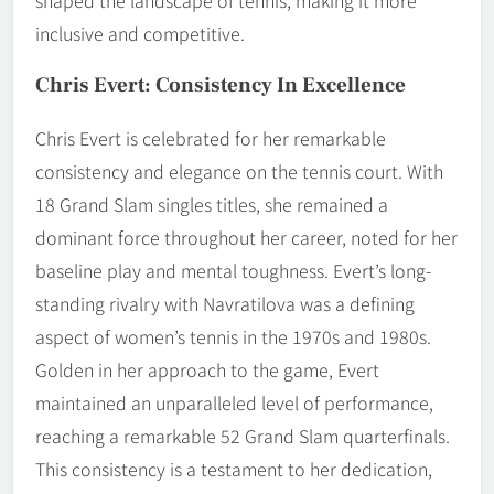
shaped the landscape of tennis, making it more
inclusive and competitive.
Chris Evert: Consistency In Excellence
Chris Evert is celebrated for her remarkable
consistency and elegance on the tennis court. With
18 Grand Slam singles titles, she remained a
dominant force throughout her career, noted for her
baseline play and mental toughness. Evert’s long-
standing rivalry with Navratilova was a defining
aspect of women’s tennis in the 1970s and 1980s.
Golden in her approach to the game, Evert
maintained an unparalleled level of performance,
reaching a remarkable 52 Grand Slam quarterfinals.
This consistency is a testament to her dedication,