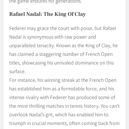
the game endures for generations.
Rafael Nadal: The King Of Clay
Federer may grace the court with poise, but Rafael
Nadal is synonymous with raw power and
unparalleled tenacity. Known as the King of Clay, he
has claimed a staggering number of French Open
titles, showcasing his unrivaled dominance on this
surface.
For instance, his winning streak at the French Open
has established him as a formidable force, and his
intense rivalry with Federer has produced some of
the most thrilling matches in tennis history. You can’t
overlook Nadal’s grit, which has enabled him to
triumph in crucial moments, often coming back from