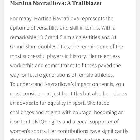
Martina Navratilova: A Trailblazer
For many, Martina Navratilova represents the
epitome of versatility and skill in tennis. With a
remarkable 18 Grand Slam singles titles and 31
Grand Slam doubles titles, she remains one of the
most successful players in history. Her relentless
work ethic and commitment to fitness paved the
way for future generations of female athletes.
To understand Navratilova’s impact on tennis, you
must consider not just her titles but also her role as
an advocate for equality in sport. She faced
challenges and stigma with courage, becoming an
icon for LGBTQ+ rights and a vocal supporter of
women’s sports. Her contributions have significantly