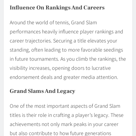
Influence On Rankings And Careers
Around the world of tennis, Grand Slam
performances heavily influence player rankings and
career trajectories. Securing a title elevates your
standing, often leading to more favorable seedings
in future tournaments. As you climb the rankings, the
visibility increases, opening doors to lucrative
endorsement deals and greater media attention.
Grand Slams And Legacy
One of the most important aspects of Grand Slam
titles is their role in crafting a player’s legacy. These
achievements not only mark peaks in your career
but also contribute to how future generations