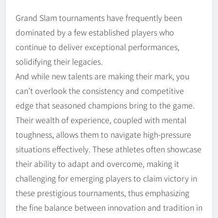
Grand Slam tournaments have frequently been
dominated by a few established players who
continue to deliver exceptional performances,
solidifying their legacies.
And while new talents are making their mark, you
can’t overlook the consistency and competitive
edge that seasoned champions bring to the game.
Their wealth of experience, coupled with mental
toughness, allows them to navigate high-pressure
situations effectively. These athletes often showcase
their ability to adapt and overcome, making it
challenging for emerging players to claim victory in
these prestigious tournaments, thus emphasizing
the fine balance between innovation and tradition in