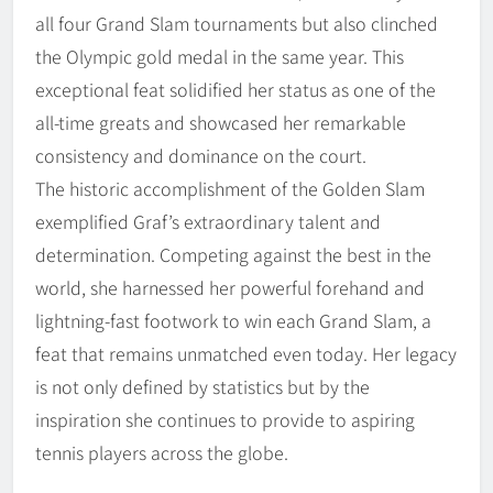
all four Grand Slam tournaments but also clinched
the Olympic gold medal in the same year. This
exceptional feat solidified her status as one of the
all-time greats and showcased her remarkable
consistency and dominance on the court.
The historic accomplishment of the Golden Slam
exemplified Graf’s extraordinary talent and
determination. Competing against the best in the
world, she harnessed her powerful forehand and
lightning-fast footwork to win each Grand Slam, a
feat that remains unmatched even today. Her legacy
is not only defined by statistics but by the
inspiration she continues to provide to aspiring
tennis players across the globe.