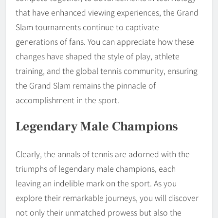
that have enhanced viewing experiences, the Grand
Slam tournaments continue to captivate
generations of fans. You can appreciate how these
changes have shaped the style of play, athlete
training, and the global tennis community, ensuring
the Grand Slam remains the pinnacle of
accomplishment in the sport.
Legendary Male Champions
Clearly, the annals of tennis are adorned with the
triumphs of legendary male champions, each
leaving an indelible mark on the sport. As you
explore their remarkable journeys, you will discover
not only their unmatched prowess but also the