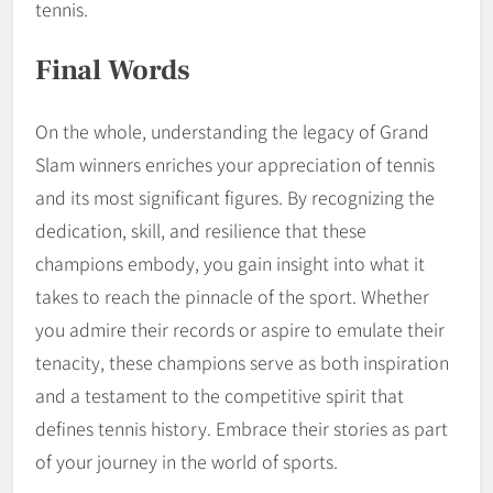
tennis.
Final Words
On the whole, understanding the legacy of Grand
Slam winners enriches your appreciation of tennis
and its most significant figures. By recognizing the
dedication, skill, and resilience that these
champions embody, you gain insight into what it
takes to reach the pinnacle of the sport. Whether
you admire their records or aspire to emulate their
tenacity, these champions serve as both inspiration
and a testament to the competitive spirit that
defines tennis history. Embrace their stories as part
of your journey in the world of sports.