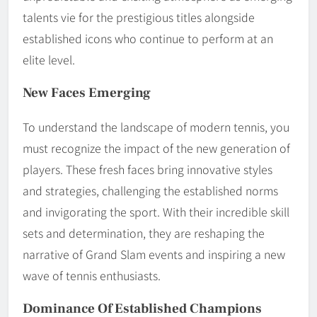
talents vie for the prestigious titles alongside
established icons who continue to perform at an
elite level.
New Faces Emerging
To understand the landscape of modern tennis, you
must recognize the impact of the new generation of
players. These fresh faces bring innovative styles
and strategies, challenging the established norms
and invigorating the sport. With their incredible skill
sets and determination, they are reshaping the
narrative of Grand Slam events and inspiring a new
wave of tennis enthusiasts.
Dominance Of Established Champions