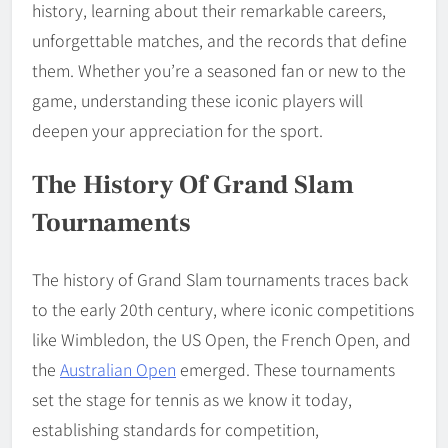
history, learning about their remarkable careers,
unforgettable matches, and the records that define
them. Whether you’re a seasoned fan or new to the
game, understanding these iconic players will
deepen your appreciation for the sport.
The History Of Grand Slam
Tournaments
The history of Grand Slam tournaments traces back
to the early 20th century, where iconic competitions
like Wimbledon, the US Open, the French Open, and
the
Australian Open
emerged. These tournaments
set the stage for tennis as we know it today,
establishing standards for competition,