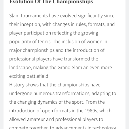
Evolution Of The Championships
Slam tournaments have evolved significantly since
their inception, with changes in rules, formats, and
player participation reflecting the growing
popularity of tennis. The inclusion of women in
major championships and the introduction of
professional players have transformed the
landscape, making the Grand Slam an even more
exciting battlefield.
History shows that the championships have
undergone numerous transformations, adapting to
the changing dynamics of the sport. From the
introduction of open formats in the 1960s, which
allowed amateur and professional players to
compete together, to advancements in technology