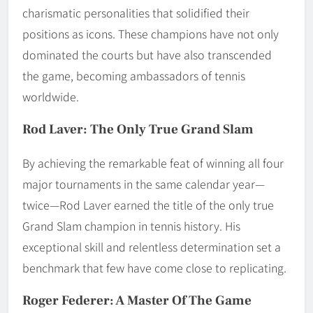
charismatic personalities that solidified their
positions as icons. These champions have not only
dominated the courts but have also transcended
the game, becoming ambassadors of tennis
worldwide.
Rod Laver: The Only True Grand Slam
By achieving the remarkable feat of winning all four
major tournaments in the same calendar year—
twice—Rod Laver earned the title of the only true
Grand Slam champion in tennis history. His
exceptional skill and relentless determination set a
benchmark that few have come close to replicating.
Roger Federer: A Master Of The Game