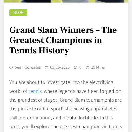
BLOG
Grand Slam Winners – The
Greatest Champions in
Tennis History
Sean Gonzales
03/25/2025
0
19 Mins
You are about to investigate into the electrifying
world of
tennis
, where legends have been forged on
the grandest of stages. Grand Slam tournaments are
the pinnacle of the sport, showcasing unparalleled
skill, determination, and mental fortitude. In this
post, you’ll explore the greatest champions in tennis