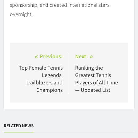
sponsorship, and created international stars
overnight.
Post
Previous:
Next:
navigation
Top Female Tennis
Ranking the
Legends:
Greatest Tennis
Trailblazers and
Players of All Time
Champions
— Updated List
RELATED NEWS