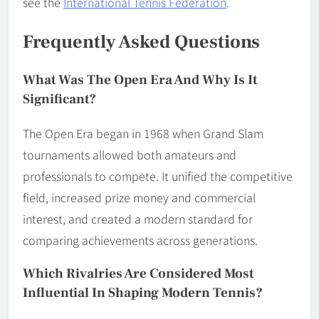
see the
International Tennis Federation
.
Frequently Asked Questions
What Was The Open Era And Why Is It
Significant?
The Open Era began in 1968 when Grand Slam
tournaments allowed both amateurs and
professionals to compete. It unified the competitive
field, increased prize money and commercial
interest, and created a modern standard for
comparing achievements across generations.
Which Rivalries Are Considered Most
Influential In Shaping Modern Tennis?