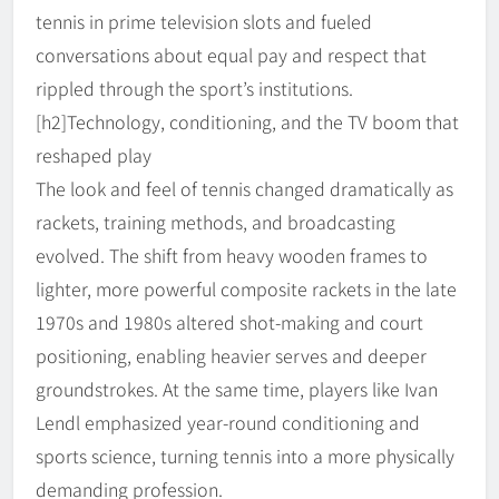
tennis in prime television slots and fueled
conversations about equal pay and respect that
rippled through the sport’s institutions.
[h2]Technology, conditioning, and the TV boom that
reshaped play
The look and feel of tennis changed dramatically as
rackets, training methods, and broadcasting
evolved. The shift from heavy wooden frames to
lighter, more powerful composite rackets in the late
1970s and 1980s altered shot-making and court
positioning, enabling heavier serves and deeper
groundstrokes. At the same time, players like Ivan
Lendl emphasized year-round conditioning and
sports science, turning tennis into a more physically
demanding profession.