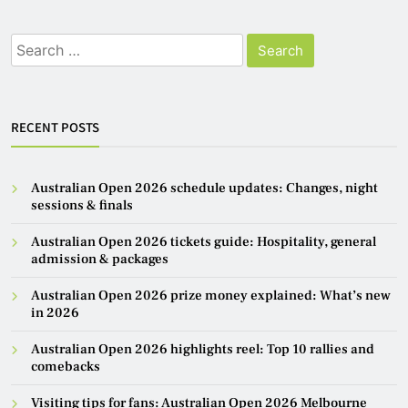
Search
for:
RECENT POSTS
Australian Open 2026 schedule updates: Changes, night
sessions & finals
Australian Open 2026 tickets guide: Hospitality, general
admission & packages
Australian Open 2026 prize money explained: What’s new
in 2026
Australian Open 2026 highlights reel: Top 10 rallies and
comebacks
Visiting tips for fans: Australian Open 2026 Melbourne