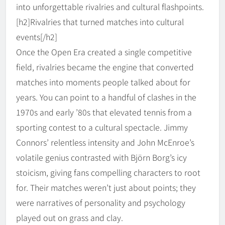
into unforgettable rivalries and cultural flashpoints.
[h2]Rivalries that turned matches into cultural
events[/h2]
Once the Open Era created a single competitive
field, rivalries became the engine that converted
matches into moments people talked about for
years. You can point to a handful of clashes in the
1970s and early ’80s that elevated tennis from a
sporting contest to a cultural spectacle. Jimmy
Connors’ relentless intensity and John McEnroe’s
volatile genius contrasted with Björn Borg’s icy
stoicism, giving fans compelling characters to root
for. Their matches weren’t just about points; they
were narratives of personality and psychology
played out on grass and clay.