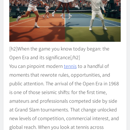
[h2]When the game you know today began: the
Open Era and its significance[/h2]
You can pinpoint modern
tennis
to a handful of
moments that rewrote rules, opportunities, and
public attention. The arrival of the Open Era in 1968
is one of those seismic shifts: for the first time,
amateurs and professionals competed side by side
at Grand Slam tournaments. That change unlocked
new levels of competition, commercial interest, and
global reach. When you look at tennis across