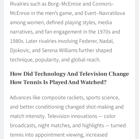
Rivalries such as Borg–McEnroe and Connors–
McEnroe in the men’s game, and Evert–Navratilova
among women, defined playing styles, media
narratives, and fan engagement in the 1970s and
1980s. Later rivalries involving Federer, Nadal,
Djokovic, and Serena Williams further shaped
technique, popularity, and global reach.
How Did Technology And Television Change
How Tennis Is Played And Watched?
Advances like composite rackets, sports science,
and better conditioning changed shot-making and
match intensity. Television innovations — color
broadcasts, night matches, and highlights — turned
tennis into appointment viewing, increased