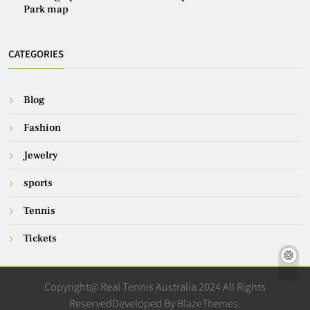
Park map
CATEGORIES
Blog
Fashion
Jewelry
sports
Tennis
Tickets
Copyright@ Real Tennis Australia 2024 All Rights
ReservedDeveloped By
BlazeThemes
.