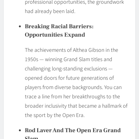
professional opportunities, the groundwork
had already been laid.
Breaking Racial Barriers:
Opportunities Expand
The achievements of Althea Gibson in the
1950s — winning Grand Slam titles and
challenging long-standing exclusions —
opened doors for future generations of
players from diverse backgrounds. You can
trace a line from her breakthroughs to the
broader inclusivity that became a hallmark of
the sport by the Open Era.
Rod Laver And The Open Era Grand
Slam