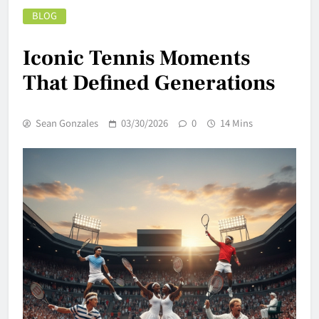
BLOG
Iconic Tennis Moments
That Defined Generations
Sean Gonzales
03/30/2026
0
14 Mins