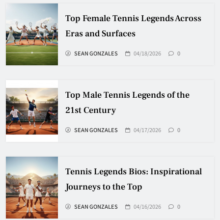
Top Female Tennis Legends Across
Eras and Surfaces
SEAN GONZALES
04/18/2026
0
Top Male Tennis Legends of the
21st Century
SEAN GONZALES
04/17/2026
0
Tennis Legends Bios: Inspirational
Journeys to the Top
SEAN GONZALES
04/16/2026
0