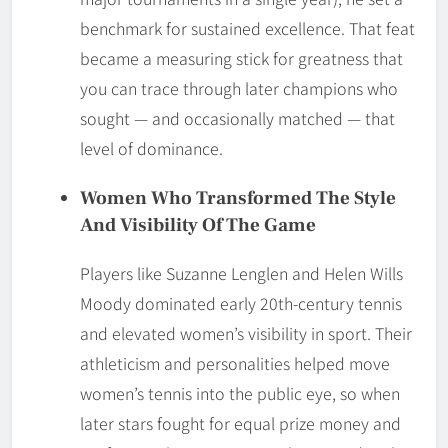
benchmark for sustained excellence. That feat
became a measuring stick for greatness that
you can trace through later champions who
sought — and occasionally matched — that
level of dominance.
Women Who Transformed The Style
And Visibility Of The Game
Players like Suzanne Lenglen and Helen Wills
Moody dominated early 20th-century tennis
and elevated women’s visibility in sport. Their
athleticism and personalities helped move
women’s tennis into the public eye, so when
later stars fought for equal prize money and