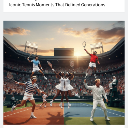
Iconic Tennis Moments That Defined Generations