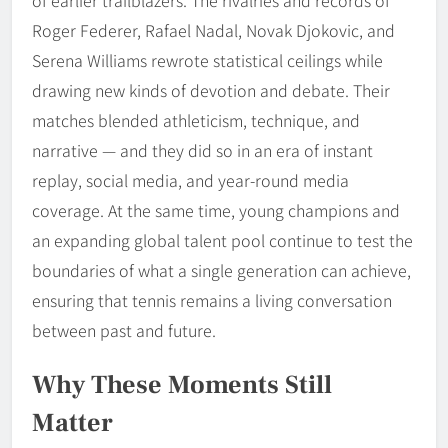
Roger Federer, Rafael Nadal, Novak Djokovic, and
Serena Williams rewrote statistical ceilings while
drawing new kinds of devotion and debate. Their
matches blended athleticism, technique, and
narrative — and they did so in an era of instant
replay, social media, and year-round media
coverage. At the same time, young champions and
an expanding global talent pool continue to test the
boundaries of what a single generation can achieve,
ensuring that tennis remains a living conversation
between past and future.
Why These Moments Still
Matter