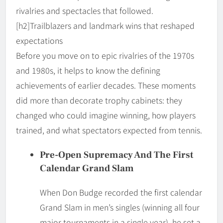
rivalries and spectacles that followed.
[h2]Trailblazers and landmark wins that reshaped
expectations
Before you move on to epic rivalries of the 1970s
and 1980s, it helps to know the defining
achievements of earlier decades. These moments
did more than decorate trophy cabinets: they
changed who could imagine winning, how players
trained, and what spectators expected from tennis.
Pre-Open Supremacy And The First
Calendar Grand Slam
When Don Budge recorded the first calendar
Grand Slam in men’s singles (winning all four
major tournaments in a single year), he set a