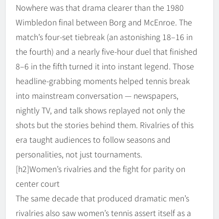
Nowhere was that drama clearer than the 1980
Wimbledon final between Borg and McEnroe. The
match’s four-set tiebreak (an astonishing 18–16 in
the fourth) and a nearly five-hour duel that finished
8–6 in the fifth turned it into instant legend. Those
headline-grabbing moments helped tennis break
into mainstream conversation — newspapers,
nightly TV, and talk shows replayed not only the
shots but the stories behind them. Rivalries of this
era taught audiences to follow seasons and
personalities, not just tournaments.
[h2]Women’s rivalries and the fight for parity on
center court
The same decade that produced dramatic men’s
rivalries also saw women’s tennis assert itself as a