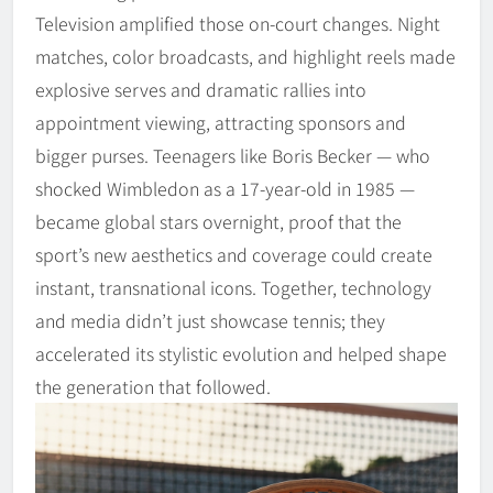
Television amplified those on-court changes. Night
matches, color broadcasts, and highlight reels made
explosive serves and dramatic rallies into
appointment viewing, attracting sponsors and
bigger purses. Teenagers like Boris Becker — who
shocked Wimbledon as a 17‑year‑old in 1985 —
became global stars overnight, proof that the
sport’s new aesthetics and coverage could create
instant, transnational icons. Together, technology
and media didn’t just showcase tennis; they
accelerated its stylistic evolution and helped shape
the generation that followed.