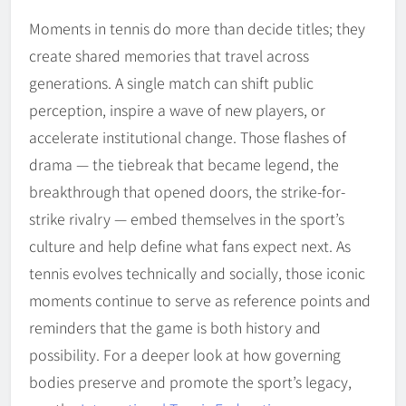
Moments in tennis do more than decide titles; they
create shared memories that travel across
generations. A single match can shift public
perception, inspire a wave of new players, or
accelerate institutional change. Those flashes of
drama — the tiebreak that became legend, the
breakthrough that opened doors, the strike-for-
strike rivalry — embed themselves in the sport’s
culture and help define what fans expect next. As
tennis evolves technically and socially, those iconic
moments continue to serve as reference points and
reminders that the game is both history and
possibility. For a deeper look at how governing
bodies preserve and promote the sport’s legacy,