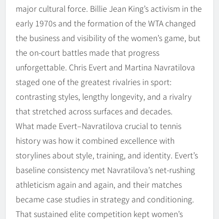
major cultural force. Billie Jean King’s activism in the
early 1970s and the formation of the WTA changed
the business and visibility of the women’s game, but
the on-court battles made that progress
unforgettable. Chris Evert and Martina Navratilova
staged one of the greatest rivalries in sport:
contrasting styles, lengthy longevity, and a rivalry
that stretched across surfaces and decades.
What made Evert–Navratilova crucial to tennis
history was how it combined excellence with
storylines about style, training, and identity. Evert’s
baseline consistency met Navratilova’s net-rushing
athleticism again and again, and their matches
became case studies in strategy and conditioning.
That sustained elite competition kept women’s