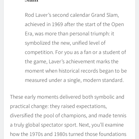
Rod Laver’s second calendar Grand Slam,
achieved in 1969 after the start of the Open
Era, was more than personal triumph: it
symbolized the new, unified level of
competition. For you as a fan or a student of
the game, Laver’s achievement marks the
moment when historical records began to be
measured under a single, modern standard.
These early moments delivered both symbolic and
practical change: they raised expectations,
diversified the pool of champions, and made tennis
a truly global spectator sport. Next, you’ll examine
how the 1970s and 1980s turned those foundations