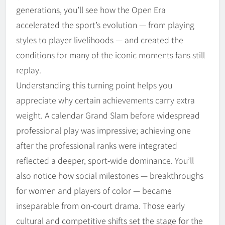
generations, you’ll see how the Open Era
accelerated the sport’s evolution — from playing
styles to player livelihoods — and created the
conditions for many of the iconic moments fans still
replay.
Understanding this turning point helps you
appreciate why certain achievements carry extra
weight. A calendar Grand Slam before widespread
professional play was impressive; achieving one
after the professional ranks were integrated
reflected a deeper, sport-wide dominance. You’ll
also notice how social milestones — breakthroughs
for women and players of color — became
inseparable from on-court drama. Those early
cultural and competitive shifts set the stage for the