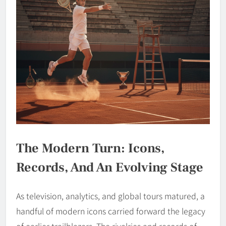
The Modern Turn: Icons,
Records, And An Evolving Stage
As television, analytics, and global tours matured, a
handful of modern icons carried forward the legacy
of earlier trailblazers. The rivalries and records of