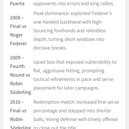
Puerta
opponents into errors and long rallies.
Peak dominance: exploited Federer’s
2008 –
one-handed backhand with high-
Final vs
bouncing forehands and relentless
Roger
depth, turning short windows into
Federer
decisive breaks.
2009 –
Upset loss that exposed vulnerability to
Fourth
flat, aggressive hitting, prompting
Round vs
tactical refinements in pace and serve
Robin
placement for later campaigns.
Söderling
2010 –
Redemption match: increased first-serve
Final vs
percentage and stepped into shorter
Robin
balls, mixing defense with timely offense
Söderling
to close out the title.