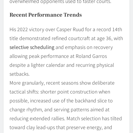
overwhelmed opponents used to faster courts.
Recent Performance Trends
His 2022 victory over Casper Ruud for a record 14th
title demonstrated refined courtcraft at age 36, with
selective scheduling
and emphasis on recovery
allowing peak performance at Roland Garros
despite a lighter calendar and recurring physical
setbacks.
More granularly, recent seasons show deliberate
tactical shifts: shorter point construction when
possible, increased use of the backhand slice to
change rhythm, and serving patterns aimed at
reducing extended rallies. Match selection has tilted
toward clay lead-ups that preserve energy, and