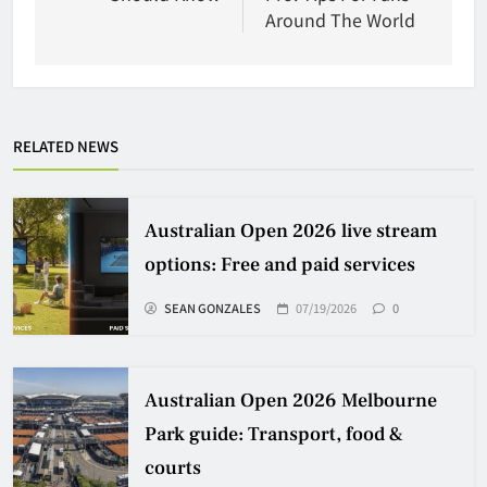
Around The World
RELATED NEWS
Australian Open 2026 live stream
options: Free and paid services
SEAN GONZALES
07/19/2026
0
Australian Open 2026 Melbourne
Park guide: Transport, food &
courts