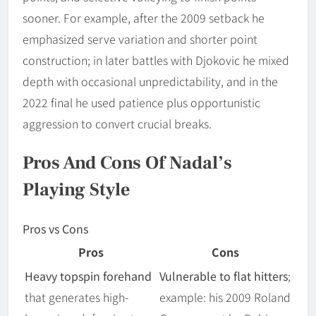
sooner. For example, after the 2009 setback he
emphasized serve variation and shorter point
construction; in later battles with Djokovic he mixed
depth with occasional unpredictability, and in the
2022 final he used patience plus opportunistic
aggression to convert crucial breaks.
Pros And Cons Of Nadal’s
Playing Style
Pros vs Cons
Pros
Cons
Heavy topspin forehand
Vulnerable to flat hitters
;
that generates high-
example: his 2009 Roland