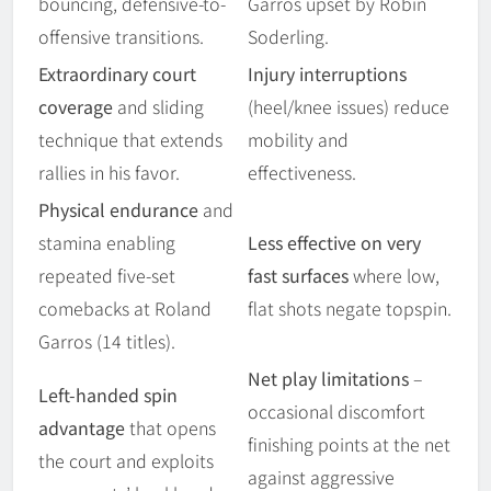
bouncing, defensive-to-
Garros upset by Robin
offensive transitions.
Soderling.
Extraordinary court
Injury interruptions
coverage
and sliding
(heel/knee issues) reduce
technique that extends
mobility and
rallies in his favor.
effectiveness.
Physical endurance
and
stamina enabling
Less effective on very
repeated five-set
fast surfaces
where low,
comebacks at Roland
flat shots negate topspin.
Garros (14 titles).
Net play limitations
–
Left-handed spin
occasional discomfort
advantage
that opens
finishing points at the net
the court and exploits
against aggressive