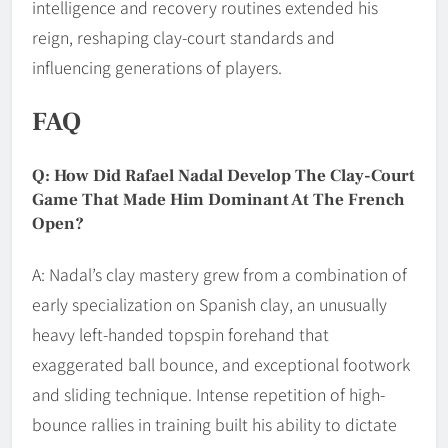
intelligence and recovery routines extended his
reign, reshaping clay-court standards and
influencing generations of players.
FAQ
Q: How Did Rafael Nadal Develop The Clay-Court
Game That Made Him Dominant At The French
Open?
A: Nadal’s clay mastery grew from a combination of
early specialization on Spanish clay, an unusually
heavy left-handed topspin forehand that
exaggerated ball bounce, and exceptional footwork
and sliding technique. Intense repetition of high-
bounce rallies in training built his ability to dictate