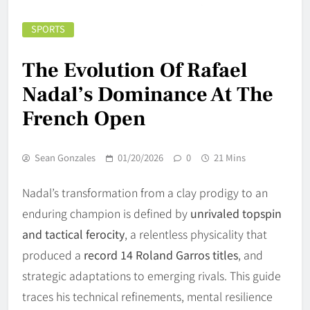
SPORTS
The Evolution Of Rafael
Nadal’s Dominance At The
French Open
Sean Gonzales
01/20/2026
0
21 Mins
Nadal’s transformation from a clay prodigy to an
enduring champion is defined by
unrivaled topspin
and tactical ferocity
, a relentless physicality that
produced a
record 14 Roland Garros titles
, and
strategic adaptations to emerging rivals. This guide
traces his technical refinements, mental resilience