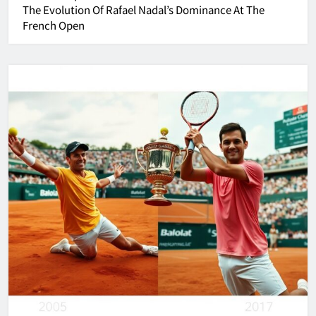
The Evolution Of Rafael Nadal’s Dominance At The
French Open