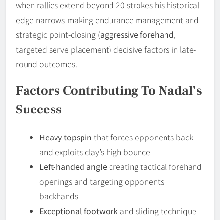
when rallies extend beyond 20 strokes his historical
edge narrows-making endurance management and
strategic point-closing (
aggressive forehand
,
targeted serve placement) decisive factors in late-
round outcomes.
Factors Contributing To Nadal’s
Success
Heavy topspin
that forces opponents back
and exploits clay’s high bounce
Left-handed angle
creating tactical forehand
openings and targeting opponents’
backhands
Exceptional footwork
and sliding technique