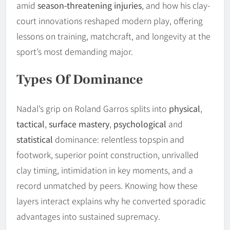
amid
season-threatening injuries
, and how his clay-
court innovations reshaped modern play, offering
lessons on training, matchcraft, and longevity at the
sport’s most demanding major.
Types Of Dominance
Nadal’s grip on Roland Garros splits into
physical
,
tactical
,
surface mastery
,
psychological
and
statistical
dominance: relentless topspin and
footwork, superior point construction, unrivalled
clay timing, intimidation in key moments, and a
record unmatched by peers. Knowing how these
layers interact explains why he converted sporadic
advantages into sustained supremacy.