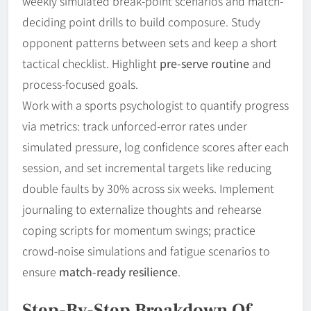
weekly simulated break-point scenarios and match-
deciding point drills to build composure. Study
opponent patterns between sets and keep a short
tactical checklist. Highlight
pre-serve routine
and
process-focused goals.
Work with a sports psychologist to quantify progress
via metrics: track unforced-error rates under
simulated pressure, log confidence scores after each
session, and set incremental targets like reducing
double faults by 30% across six weeks. Implement
journaling to externalize thoughts and rehearse
coping scripts for momentum swings; practice
crowd-noise simulations and fatigue scenarios to
ensure
match-ready resilience
.
Step-By-Step Breakdown Of