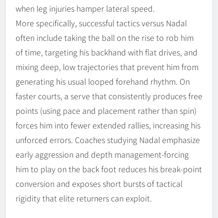
when leg injuries hamper lateral speed.
More specifically, successful tactics versus Nadal
often include taking the ball on the rise to rob him
of time, targeting his backhand with flat drives, and
mixing deep, low trajectories that prevent him from
generating his usual looped forehand rhythm. On
faster courts, a serve that consistently produces free
points (using pace and placement rather than spin)
forces him into fewer extended rallies, increasing his
unforced errors. Coaches studying Nadal emphasize
early aggression and depth management-forcing
him to play on the back foot reduces his break-point
conversion and exposes short bursts of tactical
rigidity that elite returners can exploit.