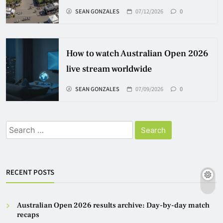
SEAN GONZALES
07/12/2026
0
How to watch Australian Open 2026
live stream worldwide
SEAN GONZALES
07/09/2026
0
Search
for:
RECENT POSTS
Australian Open 2026 results archive: Day-by-day match
recaps