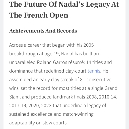
The Future Of Nadal’s Legacy At
The French Open
Achievements And Records
Across a career that began with his 2005
breakthrough at age 19, Nadal has built an
unparalleled Roland Garros résumé: 14 titles and
dominance that redefined clay-court
tennis
. He
assembled an early clay streak of 81 consecutive
wins, set the record for most titles at a single Grand
Slam, and produced landmark finals-2008, 2010-14,
2017-19, 2020, 2022-that underline a legacy of
sustained excellence and match-winning
adaptability on slow courts.