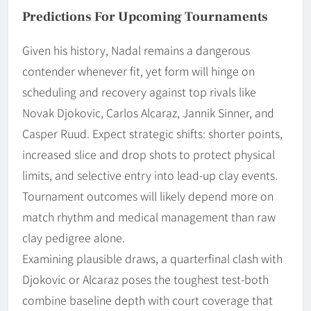
Predictions For Upcoming Tournaments
Given his history, Nadal remains a dangerous
contender whenever fit, yet form will hinge on
scheduling and recovery against top rivals like
Novak Djokovic, Carlos Alcaraz, Jannik Sinner, and
Casper Ruud. Expect strategic shifts: shorter points,
increased slice and drop shots to protect physical
limits, and selective entry into lead-up clay events.
Tournament outcomes will likely depend more on
match rhythm and medical management than raw
clay pedigree alone.
Examining plausible draws, a quarterfinal clash with
Djokovic or Alcaraz poses the toughest test-both
combine baseline depth with court coverage that