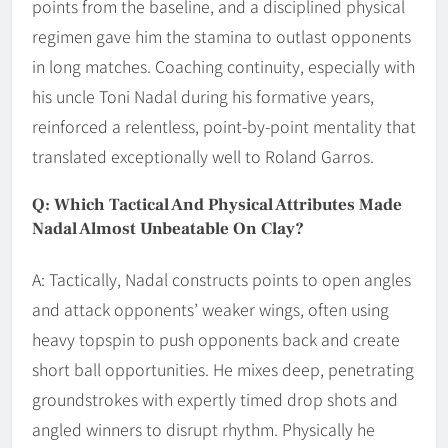
points from the baseline, and a disciplined physical
regimen gave him the stamina to outlast opponents
in long matches. Coaching continuity, especially with
his uncle Toni Nadal during his formative years,
reinforced a relentless, point-by-point mentality that
translated exceptionally well to Roland Garros.
Q: Which Tactical And Physical Attributes Made
Nadal Almost Unbeatable On Clay?
A: Tactically, Nadal constructs points to open angles
and attack opponents’ weaker wings, often using
heavy topspin to push opponents back and create
short ball opportunities. He mixes deep, penetrating
groundstrokes with expertly timed drop shots and
angled winners to disrupt rhythm. Physically he