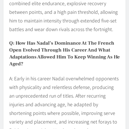
combined elite endurance, explosive recovery
between points, and a high pain threshold, allowing
him to maintain intensity through extended five-set
battles and wear down rivals across the fortnight.
Q: How Has Nadal’s Dominance At The French
Open Evolved Through His Career And What
Adaptations Allowed Him To Keep Winning As He
Aged?
A: Early in his career Nadal overwhelmed opponents
with physicality and relentless defense, producing
an unprecedented run of titles. After recurring
injuries and advancing age, he adapted by
shortening points where possible, improving serve
variety and placement, and increasing net forays to