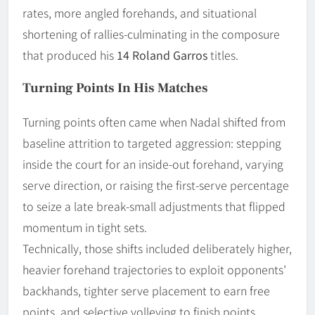
rates, more angled forehands, and situational
shortening of rallies-culminating in the composure
that produced his
14 Roland Garros
titles.
Turning Points In His Matches
Turning points often came when Nadal shifted from
baseline attrition to targeted aggression: stepping
inside the court for an inside-out forehand, varying
serve direction, or raising the first-serve percentage
to seize a late break-small adjustments that flipped
momentum in tight sets.
Technically, those shifts included deliberately higher,
heavier forehand trajectories to exploit opponents’
backhands, tighter serve placement to earn free
points, and selective volleying to finish points