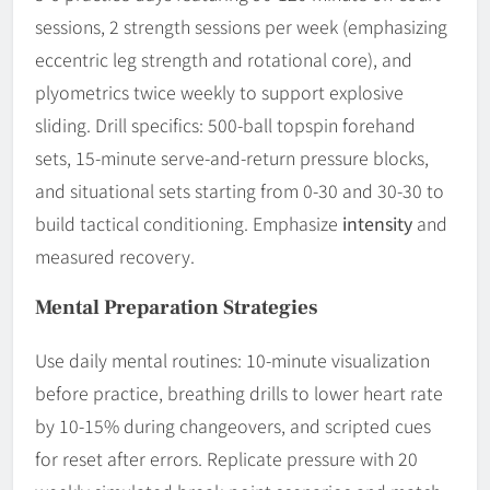
sessions, 2 strength sessions per week (emphasizing
eccentric leg strength and rotational core), and
plyometrics twice weekly to support explosive
sliding. Drill specifics: 500-ball topspin forehand
sets, 15-minute serve-and-return pressure blocks,
and situational sets starting from 0-30 and 30-30 to
build tactical conditioning. Emphasize
intensity
and
measured recovery.
Mental Preparation Strategies
Use daily mental routines: 10-minute visualization
before practice, breathing drills to lower heart rate
by 10-15% during changeovers, and scripted cues
for reset after errors. Replicate pressure with 20