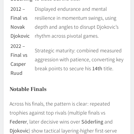
2012 –
Displayed endurance and mental
Final vs
resilience in momentum swings, using
Novak
depth and angles to disrupt Djokovic’s
Djokovic
rhythm across pivotal games.
2022 –
Strategic maturity: combined measured
Final vs
aggression with patience, converting key
Casper
break points to secure his
14th
title.
Ruud
Notable Finals
Across his finals, the pattern is clear: repeated
trophies against top rivals (multiple finals vs
Federer
, later decisive wins over
Söderling
and
Djokovic
) show tactical layering-higher first-serve