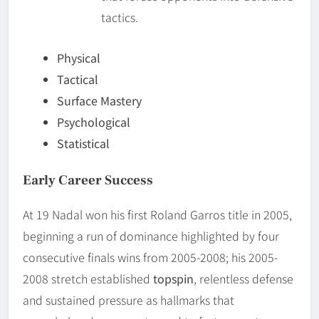
tactics.
Physical
Tactical
Surface Mastery
Psychological
Statistical
Early Career Success
At 19 Nadal won his first Roland Garros title in 2005,
beginning a run of dominance highlighted by four
consecutive finals wins from 2005-2008; his 2005-
2008 stretch established
topspin
, relentless defense
and sustained pressure as hallmarks that