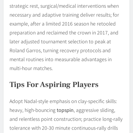
strategic rest, surgical/medical interventions when
necessary and adaptive training deliver results; for
example, after a limited 2016 season he retooled
preparation and reclaimed the crown in 2017, and
later adjusted tournament selection to peak at
Roland Garros, turning recovery protocols and
mental routines into measurable advantages in
multi-hour matches.
Tips For Aspiring Players
Adopt Nadal-style emphasis on clay-specific skills:
heavy, high-bouncing
topspin
, aggressive sliding,
and relentless point construction; practice long-rally
tolerance with 20-30 minute continuous-rally drills