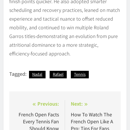
finish points quicker. He also adopted smarter
scheduling and recovery practices, leaned on match
experience and tactical nuance to offset reduced
mobility, and continued to win multiple Roland
Garros titles-demonstrating an evolution from pure
attritional dominance to a more strategic,
efficiency-focused approach.
Tagged:
Nadal
Rafael
Tennis
Post
Previous:
Next:
navigation
French Open Facts
How To Watch The
Every Tennis Fan
French Open Like A
Should Know
Pro: Tips For Fans