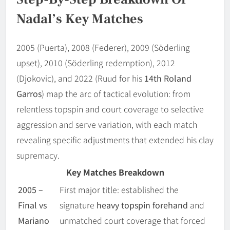
Nadal’s Key Matches
2005 (Puerta), 2008 (Federer), 2009 (Söderling
upset), 2010 (Söderling redemption), 2012
(Djokovic), and 2022 (Ruud for his
14th Roland
Garros
) map the arc of tactical evolution: from
relentless topspin and court coverage to selective
aggression and serve variation, with each match
revealing specific adjustments that extended his clay
supremacy.
Key Matches Breakdown
2005 –
First major title: established the
Final vs
signature
heavy topspin forehand
and
Mariano
unmatched court coverage that forced