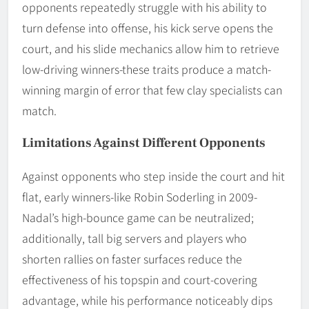
opponents repeatedly struggle with his ability to
turn defense into offense, his kick serve opens the
court, and his slide mechanics allow him to retrieve
low-driving winners-these traits produce a match-
winning margin of error that few clay specialists can
match.
Limitations Against Different Opponents
Against opponents who step inside the court and hit
flat, early winners-like Robin Soderling in 2009-
Nadal’s high-bounce game can be neutralized;
additionally, tall big servers and players who
shorten rallies on faster surfaces reduce the
effectiveness of his topspin and court-covering
advantage, while his performance noticeably dips