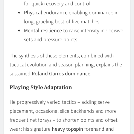
for quick recovery and control
Physical endurance
enabling dominance in
long, grueling best-of-five matches
Mental resilience
to raise intensity in decisive
sets and pressure points
The synthesis of these elements, combined with
tactical evolution and season planning, explains the
sustained
Roland Garros dominance
.
Playing Style Adaptation
He progressively varied tactics – adding serve
placement, occasional slice backhands and more
frequent net forays – to shorten points and offset
wear; his signature
heavy topspin
forehand and