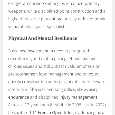
exaggerated inside-out angles remained primary
weapons, while disciplined point construction and a
higher first-serve percentage on clay reduced break
vulnerability against specialists.
Physical And Mental Resilience
Sustained investment in recovery, targeted
conditioning and match pacing let him manage
chronic issues and still outlast rivals; emphasis on
pre-tournament load management and on-court
energy conservation underpins his ability to elevate
intensity in fifth sets and long rallies, showcasing
endurance
and disciplined
injury management
.
Across a 17-year span (first title in 2005, last in 2022)
he captured
14 French Open titles
, evidencing how