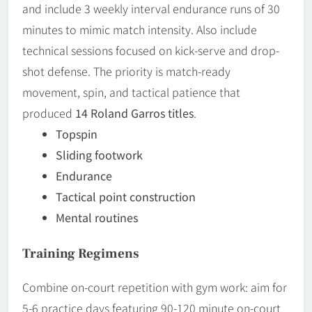
and include 3 weekly interval endurance runs of 30
minutes to mimic match intensity. Also include
technical sessions focused on kick-serve and drop-
shot defense. The priority is match-ready
movement, spin, and tactical patience that
produced
14 Roland Garros titles
.
Topspin
Sliding footwork
Endurance
Tactical point construction
Mental routines
Training Regimens
Combine on-court repetition with gym work: aim for
5-6 practice days featuring 90-120 minute on-court