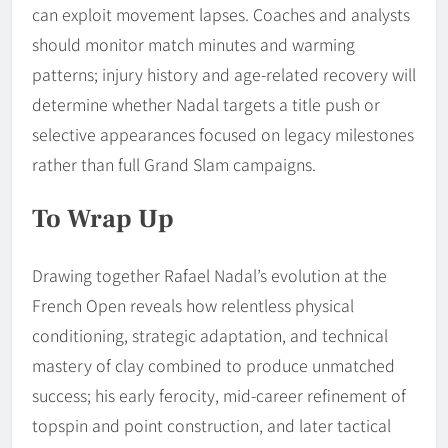
can exploit movement lapses. Coaches and analysts
should monitor match minutes and warming
patterns; injury history and age-related recovery will
determine whether Nadal targets a title push or
selective appearances focused on legacy milestones
rather than full Grand Slam campaigns.
To Wrap Up
Drawing together Rafael Nadal’s evolution at the
French Open reveals how relentless physical
conditioning, strategic adaptation, and technical
mastery of clay combined to produce unmatched
success; his early ferocity, mid-career refinement of
topspin and point construction, and later tactical