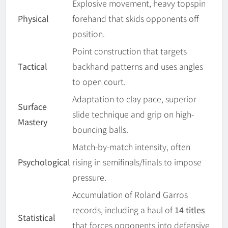
Explosive movement, heavy topspin
Physical
forehand that skids opponents off
position.
Point construction that targets
Tactical
backhand patterns and uses angles
to open court.
Adaptation to clay pace, superior
Surface
slide technique and grip on high-
Mastery
bouncing balls.
Match-by-match intensity, often
Psychological
rising in semifinals/finals to impose
pressure.
Accumulation of Roland Garros
records, including a haul of
14 titles
Statistical
that forces opponents into defensive