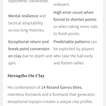
opponents’ backhands.
volleyers.
High error count when
Mental resilience
and
forced to shorten points
tactical adaptability
or when taking more risks
across long matches.
to finish points.
Exceptional return and
Predictable patterns
can
break-point conversion
be exploited by players
on clay
due to depth and
who take the ball early
spin.
and flatten rallies.
Strengths On Clay
His combination of
14 Roland Garros titles
,
relentless footwork and a forehand that generates
exceptional topspin creates a unique clay profile;