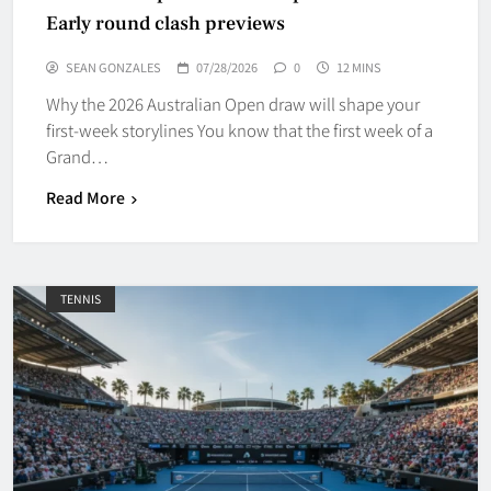
Early round clash previews
SEAN GONZALES
07/28/2026
0
12 MINS
Why the 2026 Australian Open draw will shape your
first-week storylines You know that the first week of a
Grand…
Read More
TENNIS