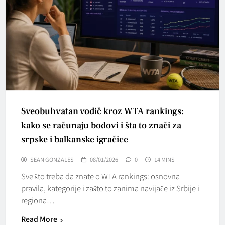
Sveobuhvatan vodič kroz WTA rankings:
kako se računaju bodovi i šta to znači za
srpske i balkanske igračice
SEAN GONZALES
08/01/2026
0
14 MINS
Sve što treba da znate o WTA rankings: osnovna
pravila, kategorije i zašto to zanima navijače iz Srbije i
regiona…
Read More