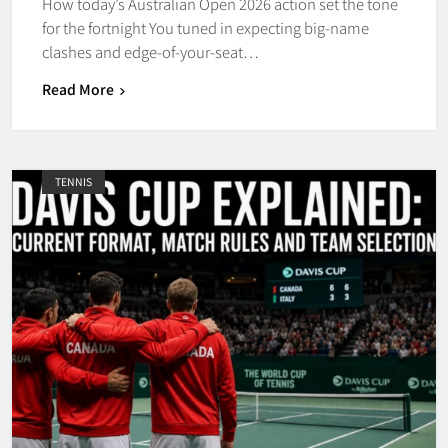
How today’s Australian Open 2026 action set the tone
for the fortnight You tuned in expecting big-name
clashes and edge-of-your-seat…
Read More
TENNIS