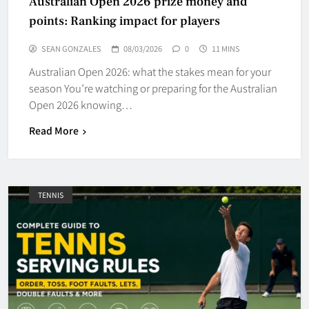
Australian Open 2026 prize money and
points: Ranking impact for players
SEAN GONZALES
08/03/2026
0
11 MINS
Australian Open 2026: what the stakes mean for your
season You’re watching or preparing for the Australian
Open 2026 knowing…
Read More
TENNIS