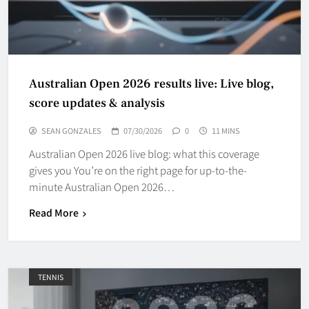
Australian Open 2026 results live: Live blog,
score updates & analysis
SEAN GONZALES
07/30/2026
0
11 MINS
Australian Open 2026 live blog: what this coverage
gives you You’re on the right page for up-to-the-
minute Australian Open 2026…
Read More
TENNIS