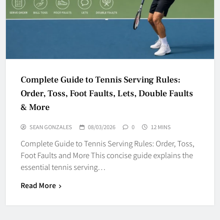
Complete Guide to Tennis Serving Rules:
Order, Toss, Foot Faults, Lets, Double Faults
& More
SEAN GONZALES
08/03/2026
0
12 MINS
Complete Guide to Tennis Serving Rules: Order, Toss,
Foot Faults and More This concise guide explains the
essential tennis serving…
Read More