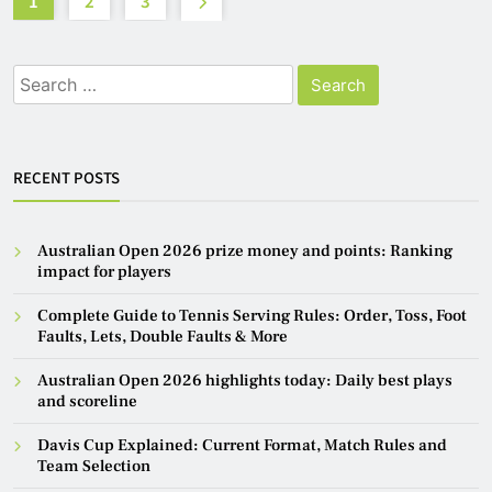
1
2
3
Search
for:
RECENT POSTS
Australian Open 2026 prize money and points: Ranking
impact for players
Complete Guide to Tennis Serving Rules: Order, Toss, Foot
Faults, Lets, Double Faults & More
Australian Open 2026 highlights today: Daily best plays
and scoreline
Davis Cup Explained: Current Format, Match Rules and
Team Selection