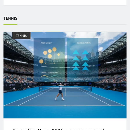
TENNIS
TENNIS