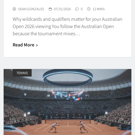
SEAN GONZALES
07/31/2026
0
12 MINS
Why wildcards and qualifiers matter for your Australian
Open 2026 viewing You follow the Australian Open
because the tournament mixes…
Read More
TENNIS