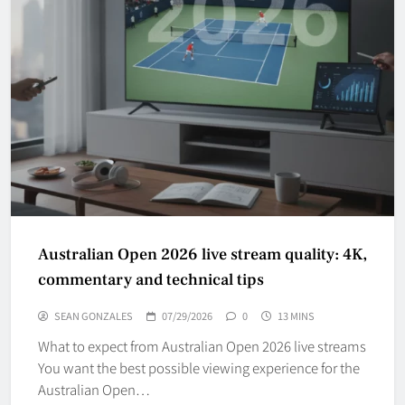
Australian Open 2026 live stream quality: 4K,
commentary and technical tips
SEAN GONZALES
07/29/2026
0
13 MINS
What to expect from Australian Open 2026 live streams
You want the best possible viewing experience for the
Australian Open…