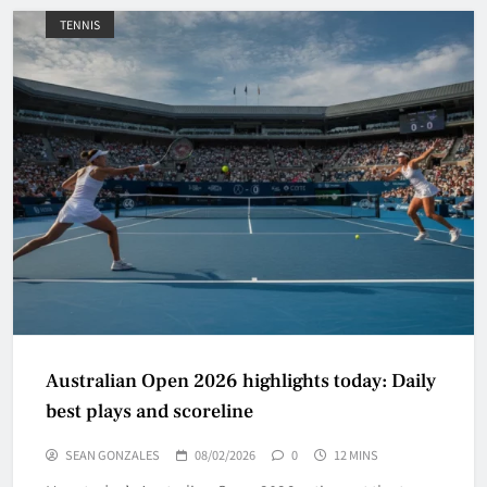
TENNIS
Australian Open 2026 highlights today: Daily
best plays and scoreline
SEAN GONZALES
08/02/2026
0
12 MINS