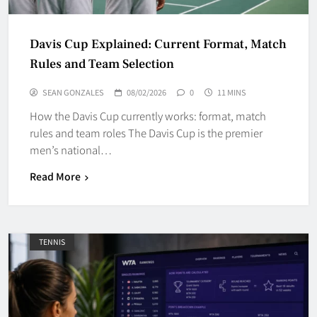
Davis Cup Explained: Current Format, Match
Rules and Team Selection
SEAN GONZALES
08/02/2026
0
11 MINS
How the Davis Cup currently works: format, match
rules and team roles The Davis Cup is the premier
men’s national…
Read More
TENNIS