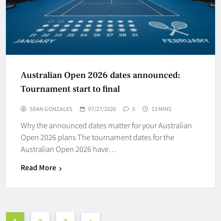
Australian Open 2026 dates announced:
Tournament start to final
SEAN GONZALES
07/27/2026
0
13 MINS
Why the announced dates matter for your Australian
Open 2026 plans The tournament dates for the
Australian Open 2026 have…
Read More