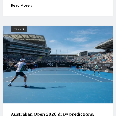
Read More
TENNIS
Australian Open 2026 draw predictions: