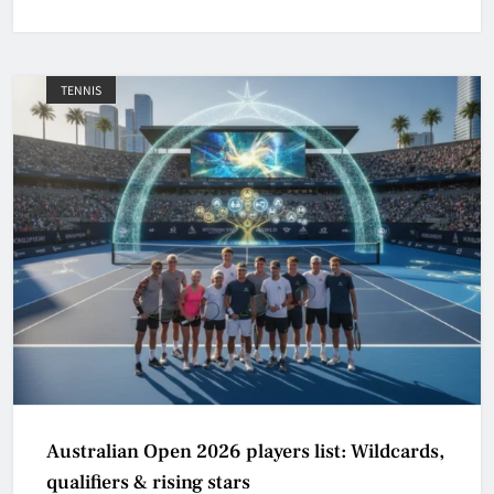
TENNIS
Australian Open 2026 players list: Wildcards,
qualifiers & rising stars