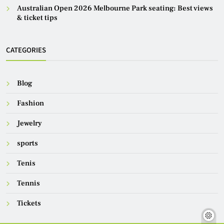
Australian Open 2026 Melbourne Park seating: Best views
& ticket tips
CATEGORIES
Blog
Fashion
Jewelry
sports
Tenis
Tennis
Tickets