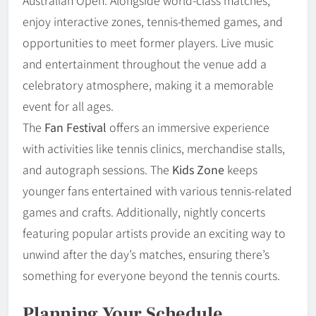
enjoy interactive zones, tennis-themed games, and
opportunities to meet former players. Live music
and entertainment throughout the venue add a
celebratory atmosphere, making it a memorable
event for all ages.
The
Fan Festival
offers an immersive experience
with activities like tennis clinics, merchandise stalls,
and autograph sessions. The
Kids Zone
keeps
younger fans entertained with various tennis-related
games and crafts. Additionally, nightly concerts
featuring popular artists provide an exciting way to
unwind after the day’s matches, ensuring there’s
something for everyone beyond the tennis courts.
Planning Your Schedule