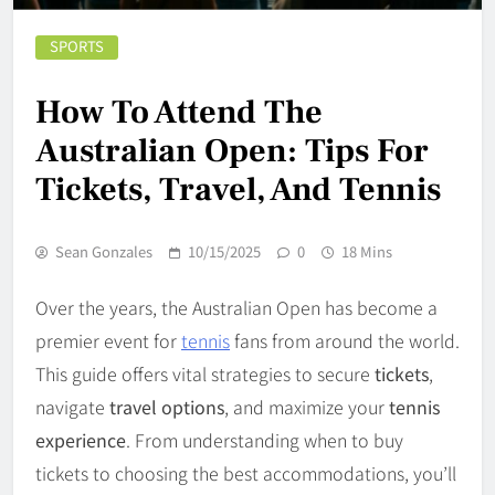
SPORTS
How To Attend The
Australian Open: Tips For
Tickets, Travel, And Tennis
Sean Gonzales
10/15/2025
0
18 Mins
Over the years, the Australian Open has become a
premier event for
tennis
fans from around the world.
This guide offers vital strategies to secure
tickets
,
navigate
travel options
, and maximize your
tennis
experience
. From understanding when to buy
tickets to choosing the best accommodations, you’ll