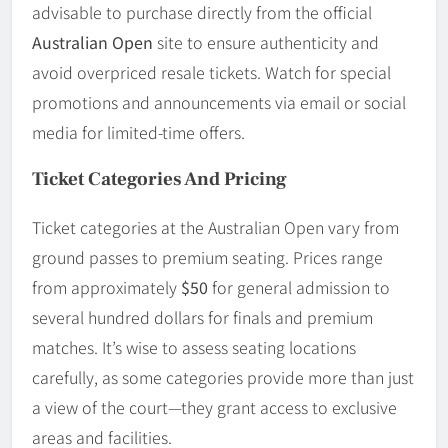
advisable to purchase directly from the official
Australian Open
site to ensure authenticity and
avoid overpriced resale tickets. Watch for special
promotions and announcements via email or social
media for limited-time offers.
Ticket Categories And Pricing
Ticket categories at the Australian Open vary from
ground passes to premium seating. Prices range
from approximately
$50
for general admission to
several hundred dollars for finals and premium
matches. It’s wise to assess seating locations
carefully, as some categories provide more than just
a view of the court—they grant access to exclusive
areas and facilities.