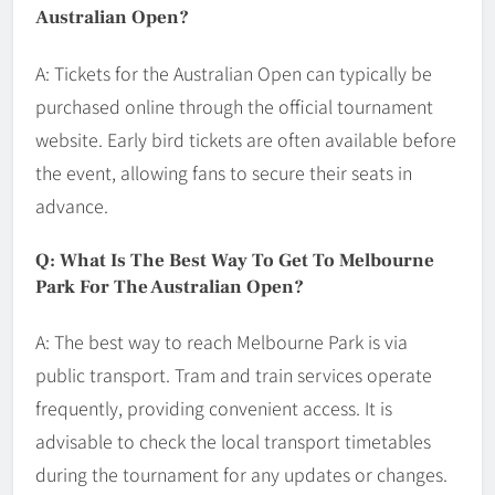
Australian Open?
A: Tickets for the Australian Open can typically be
purchased online through the official tournament
website. Early bird tickets are often available before
the event, allowing fans to secure their seats in
advance.
Q: What Is The Best Way To Get To Melbourne
Park For The Australian Open?
A: The best way to reach Melbourne Park is via
public transport. Tram and train services operate
frequently, providing convenient access. It is
advisable to check the local transport timetables
during the tournament for any updates or changes.