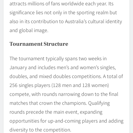
attracts millions of fans worldwide each year. Its
significance lies not only in the sporting realm but
also in its contribution to Australia’s cultural identity
and global image.
Tournament Structure
The tournament typically spans two weeks in
January and includes men’s and women’s singles,
doubles, and mixed doubles competitions. A total of
256 singles players (128 men and 128 women)
compete, with rounds narrowing down to the final
matches that crown the champions. Qualifying
rounds precede the main event, expanding
opportunities for up-and-coming players and adding
diversity to the competition.