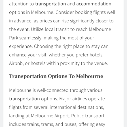
attention to
transportation
and
accommodation
options in Melbourne. Consider booking flights well
in advance, as prices can rise significantly closer to
the event. Utilize local transit to reach Melbourne
Park seamlessly, making the most of your
experience. Choosing the right place to stay can
enhance your visit, whether you prefer hotels,
Airbnb, or hostels within proximity to the venue.
Transportation Options To Melbourne
Melbourne is well-connected through various
transportation
options. Major airlines operate
flights from several international destinations,
landing at Melbourne Airport. Public transport
includes trains, trams, and buses, offering easy