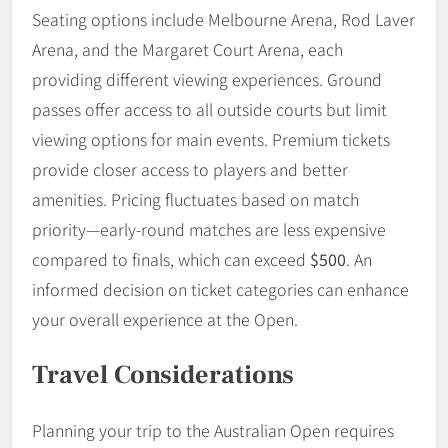
Seating options include Melbourne Arena, Rod Laver
Arena, and the Margaret Court Arena, each
providing different viewing experiences. Ground
passes offer access to all outside courts but limit
viewing options for main events. Premium tickets
provide closer access to players and better
amenities. Pricing fluctuates based on match
priority—early-round matches are less expensive
compared to finals, which can exceed
$500
. An
informed decision on ticket categories can enhance
your overall experience at the Open.
Travel Considerations
Planning your trip to the Australian Open requires