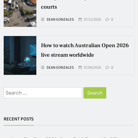
courts
SEAN GONZALES
07/12/2026
0
How to watch Australian Open 2026
live stream worldwide
SEAN GONZALES
07/09/2026
0
Search
for:
RECENT POSTS