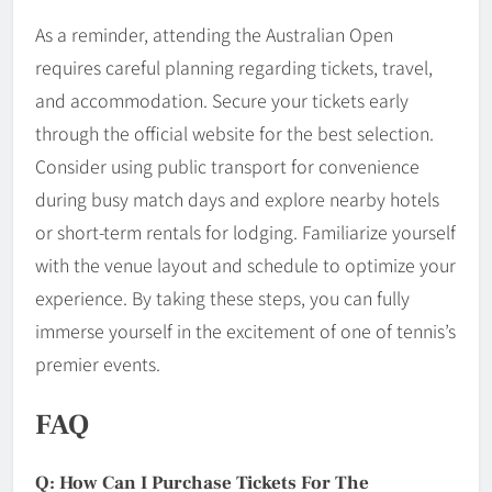
As a reminder, attending the Australian Open
requires careful planning regarding tickets, travel,
and accommodation. Secure your tickets early
through the official website for the best selection.
Consider using public transport for convenience
during busy match days and explore nearby hotels
or short-term rentals for lodging. Familiarize yourself
with the venue layout and schedule to optimize your
experience. By taking these steps, you can fully
immerse yourself in the excitement of one of tennis’s
premier events.
FAQ
Q: How Can I Purchase Tickets For The