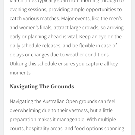
evening sessions, providing ample opportunities to
catch various matches. Major events, like the men’s
and women’s finals, attract large crowds, so arriving
early or planning ahead is vital. Keep an eye on the
daily schedule releases, and be flexible in case of
delays or changes due to weather conditions.
Utilizing this schedule ensures you capture all key
moments.
Navigating The Grounds
Navigating the Australian Open grounds can feel
overwhelming due to their vastness, but a little
preparation makes it manageable. With multiple
courts, hospitality areas, and food options spanning