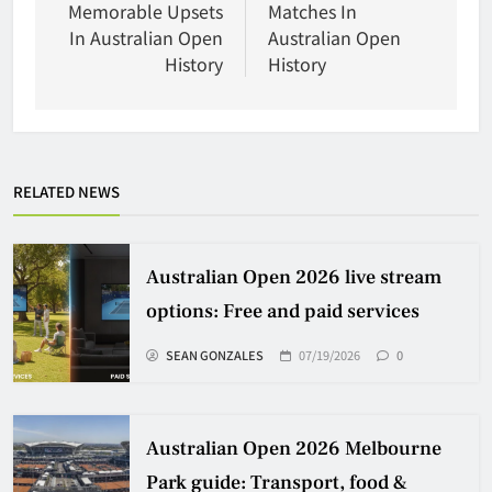
Memorable Upsets
Matches In
In Australian Open
Australian Open
History
History
RELATED NEWS
Australian Open 2026 live stream
options: Free and paid services
SEAN GONZALES
07/19/2026
0
Australian Open 2026 Melbourne
Park guide: Transport, food &