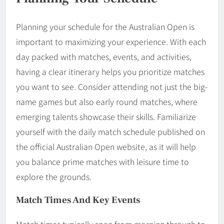
Planning your schedule for the Australian Open is
important to maximizing your experience. With each
day packed with matches, events, and activities,
having a clear itinerary helps you prioritize matches
you want to see. Consider attending not just the big-
name games but also early round matches, where
emerging talents showcase their skills. Familiarize
yourself with the daily match schedule published on
the official Australian Open website, as it will help
you balance prime matches with leisure time to
explore the grounds.
Match Times And Key Events
Match times typically span from morning through to