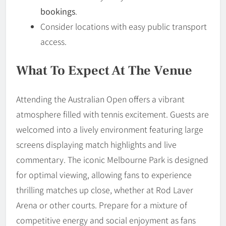
bookings
.
Consider locations with easy public transport
access.
What To Expect At The Venue
Attending the Australian Open offers a vibrant
atmosphere filled with tennis excitement. Guests are
welcomed into a lively environment featuring large
screens displaying match highlights and live
commentary. The iconic Melbourne Park is designed
for optimal viewing, allowing fans to experience
thrilling matches up close, whether at Rod Laver
Arena or other courts. Prepare for a mixture of
competitive energy and social enjoyment as fans