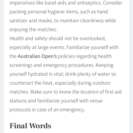
imperatives like band-aids and antiseptics. Consider
packing personal hygiene items, such as hand
sanitizer and masks, to maintain cleanliness while
enjoying the matches.
Health and safety should not be overlooked,
especially at large events. Familiarize yourself with
the
Australian Open’s
policies regarding health
screenings and emergency procedures. Keeping
yourself hydrated is vital; drink plenty of water to
counteract the heat, especially during outdoor
matches. Make sure to know the location of first-aid
stations and familiarize yourself with venue
protocols in case of an emergency.
Final Words