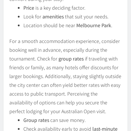
Price
is a key deciding factor.
Look for
amenities
that suit your needs.
Location should be near
Melbourne Park
.
For a smooth accommodation experience, consider
booking well in advance, especially during the
tournament. Check for
group rates
if traveling with
friends or family, as many hotels offer discounts for
larger bookings. Additionally, staying slightly outside
the city center can often yield better rates with easy
access to public transport. Perceiving the
availability of options can help you secure the
perfect lodging for your Australian Open visit.
Group rates
can save money.
Check availability early to avoid
last-minute