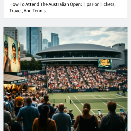
How To Attend The
Australian Open
: Tips For Tickets,
Travel, And Tennis