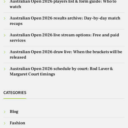
Australian Open 2026 players list & form guide: Who to
watch
Australian Open 2026 results archive: Day-by-day match
recaps
Australian Open 2026 live stream options: Free and paid
services
Australian Open 2026 draw live: When the brackets will be
released
Australian Open 2026 schedule by court: Rod Laver &
Margaret Court timings
CATEGORIES
Blog
Fashion