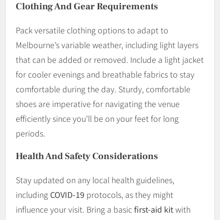
Clothing And Gear Requirements
Pack versatile clothing options to adapt to
Melbourne’s variable weather, including light layers
that can be added or removed. Include a light jacket
for cooler evenings and breathable fabrics to stay
comfortable during the day. Sturdy, comfortable
shoes are imperative for navigating the venue
efficiently since you’ll be on your feet for long
periods.
Health And Safety Considerations
Stay updated on any local health guidelines,
including
COVID-19
protocols, as they might
influence your visit. Bring a basic
first-aid kit
with