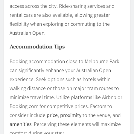
access across the city. Ride-sharing services and
rental cars are also available, allowing greater
flexibility when exploring or commuting to the
Australian Open.
Accommodation Tips
Booking accommodation close to Melbourne Park
can significantly enhance your Australian Open
experience. Seek options such as hotels within
walking distance or those on major tram routes to
minimize travel time. Utilize platforms like Airbnb or
Booking.com for competitive prices. Factors to
consider include
price
,
proximity
to the venue, and
amenities
. Perceiving these elements will maximize
comfort during your stay.