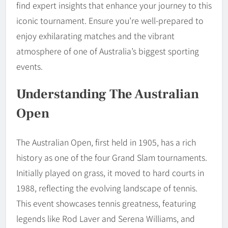
find expert insights that enhance your journey to this
iconic tournament. Ensure you’re well-prepared to
enjoy exhilarating matches and the vibrant
atmosphere of one of Australia’s biggest sporting
events.
Understanding The Australian
Open
The Australian Open, first held in 1905, has a rich
history as one of the four Grand Slam tournaments.
Initially played on grass, it moved to hard courts in
1988, reflecting the evolving landscape of tennis.
This event showcases tennis greatness, featuring
legends like Rod Laver and Serena Williams, and