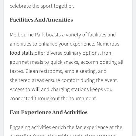
celebrate the sport together.
Facilities And Amenities
Melbourne Park boasts a variety of facilities and
amenities to enhance your experience. Numerous
food stalls
offer diverse culinary options, from
gourmet meals to quick snacks, accommodating all
tastes. Clean restrooms, ample seating, and
sheltered areas ensure comfort during the event.
Access to
wifi
and charging stations keeps you
connected throughout the tournament.
Fan Experience And Activities
Engaging activities enrich the fan experience at the
Australian Open. Alongside world-class matches,