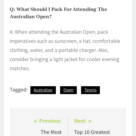
Q: What Should I Pack For Attending The
Australian Open?
A: When attending the Australian Open, pack
imperatives such as sunscreen, a hat, comfortable
clothing, water, and a portable charger. Also,
consider bringing a light jacket for cooler evening
matches.
Tagged:
Australian
Open
Tennis
Post
Previous:
Next:
navigation
The Most
Top 10 Greatest