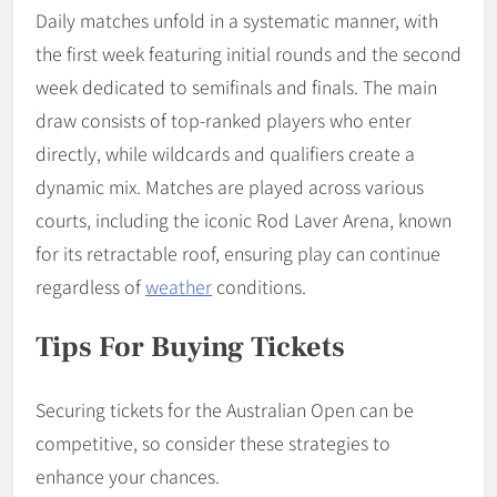
Daily matches unfold in a systematic manner, with
the first week featuring initial rounds and the second
week dedicated to semifinals and finals. The main
draw consists of top-ranked players who enter
directly, while wildcards and qualifiers create a
dynamic mix. Matches are played across various
courts, including the iconic Rod Laver Arena, known
for its retractable roof, ensuring play can continue
regardless of
weather
conditions.
Tips For Buying Tickets
Securing tickets for the Australian Open can be
competitive, so consider these strategies to
enhance your chances.