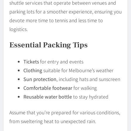
shuttle services that operate between venues and
parking lots for a smoother experience, ensuring you
devote more time to tennis and less time to
logistics.
Essential Packing Tips
Tickets
for entry and events
Clothing
suitable for Melbourne’s weather
Sun protection
, including hats and sunscreen
Comfortable footwear
for walking
Reusable water bottle
to stay hydrated
Assume that you’re prepared for various conditions,
from sweltering heat to unexpected rain.