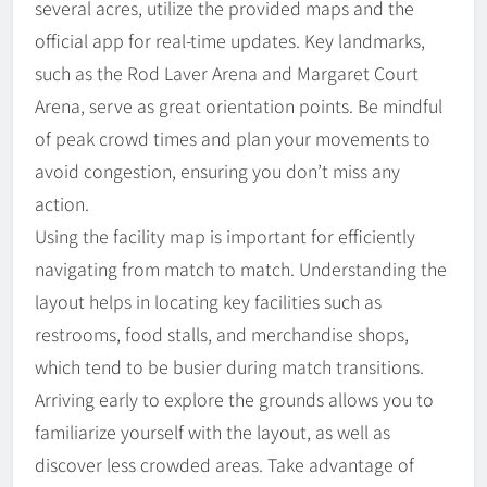
several acres, utilize the provided maps and the
official app for real-time updates. Key landmarks,
such as the Rod Laver Arena and Margaret Court
Arena, serve as great orientation points. Be mindful
of peak crowd times and plan your movements to
avoid congestion, ensuring you don’t miss any
action.
Using the facility map is important for efficiently
navigating from match to match. Understanding the
layout helps in locating key facilities such as
restrooms, food stalls, and merchandise shops,
which tend to be busier during match transitions.
Arriving early to explore the grounds allows you to
familiarize yourself with the layout, as well as
discover less crowded areas. Take advantage of