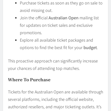
Purchase tickets as soon as they go on sale to
avoid missing out.
Join the official
Australian Open
mailing list
for updates on ticket sales and exclusive
promotions.
Explore all available ticket packages and
options to find the best fit for your
budget
.
This proactive approach can significantly increase
your chances of attending top matches.
Where To Purchase
Tickets for the Australian Open are available through
several platforms, including the official website,
authorized resellers, and major ticketing outlets. It’s