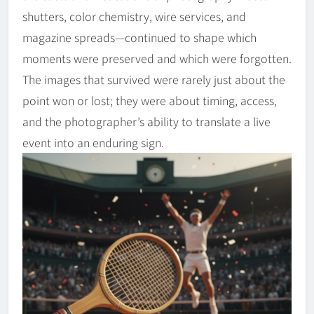
shutters, color chemistry, wire services, and
magazine spreads—continued to shape which
moments were preserved and which were forgotten.
The images that survived were rarely just about the
point won or lost; they were about timing, access,
and the photographer’s ability to translate a live
event into an enduring sign.