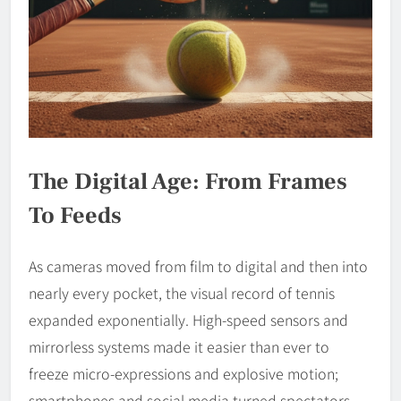
The Digital Age: From Frames
To Feeds
As cameras moved from film to digital and then into
nearly every pocket, the visual record of tennis
expanded exponentially. High-speed sensors and
mirrorless systems made it easier than ever to
freeze micro-expressions and explosive motion;
smartphones and social media turned spectators