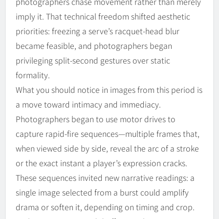
photographers chase movement rather than merely
imply it. That technical freedom shifted aesthetic
priorities: freezing a serve’s racquet-head blur
became feasible, and photographers began
privileging split-second gestures over static
formality.
What you should notice in images from this period is
a move toward intimacy and immediacy.
Photographers began to use motor drives to
capture rapid-fire sequences—multiple frames that,
when viewed side by side, reveal the arc of a stroke
or the exact instant a player’s expression cracks.
These sequences invited new narrative readings: a
single image selected from a burst could amplify
drama or soften it, depending on timing and crop.