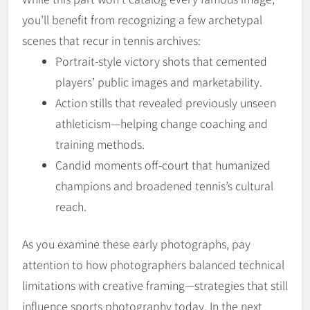
you’ll benefit from recognizing a few archetypal
scenes that recur in tennis archives:
Portrait-style victory shots that cemented
players’ public images and marketability.
Action stills that revealed previously unseen
athleticism—helping change coaching and
training methods.
Candid moments off-court that humanized
champions and broadened tennis’s cultural
reach.
As you examine these early photographs, pay
attention to how photographers balanced technical
limitations with creative framing—strategies that still
influence sports photography today. In the next