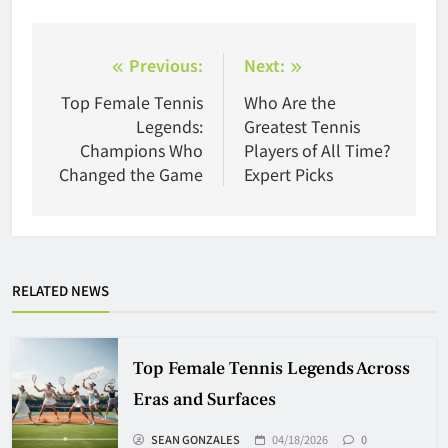
Post
Previous:
Next:
navigation
Top Female Tennis
Who Are the
Legends:
Greatest Tennis
Champions Who
Players of All Time?
Changed the Game
Expert Picks
RELATED NEWS
Top Female Tennis Legends Across
Eras and Surfaces
SEAN GONZALES
04/18/2026
0