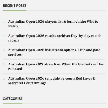
RECENT POSTS
Australian Open 2026 players list & form guide: Who to
watch
Australian Open 2026 results archive: Day-by-day match
recaps
Australian Open 2026 live stream options: Free and paid
services
Australian Open 2026 draw live: When the brackets will be
released
Australian Open 2026 schedule by court: Rod Laver &
Margaret Court timings
CATEGORIES