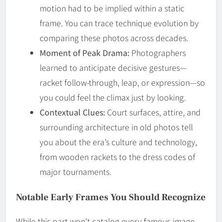
motion had to be implied within a static
frame. You can trace technique evolution by
comparing these photos across decades.
Moment of Peak Drama:
Photographers
learned to anticipate decisive gestures—
racket follow-through, leap, or expression—so
you could feel the climax just by looking.
Contextual Clues:
Court surfaces, attire, and
surrounding architecture in old photos tell
you about the era’s culture and technology,
from wooden rackets to the dress codes of
major tournaments.
Notable Early Frames You Should Recognize
While this part won’t catalog every famous image,