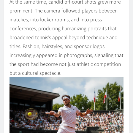
At the same time, candid off-court shots grew more
prominent. The camera followed players between
matches, into locker rooms, and into press
conferences, producing humanizing portraits that
broadened tennis’s appeal beyond technique and
titles. Fashion, hairstyles, and sponsor logos
increasingly appeared in photographs, signaling that
the sport had become not just athletic competition
but a cultural spectacle.