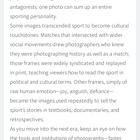
antagonists: one photo can sum up an entire
sporting personality.
Some images transcended sport to become cultural
touchstones. Matches that intersected with wider
social movements drew photographers who knew
they were photographing history as well as a match;
those frames were widely syndicated and replayed
in print, teaching viewers how to read the sport in
political and cultural terms. Other frames, simply of
raw human emotion—joy, anguish, defiance—
became the images used repeatedly to tell the
sport’s stories in textbooks, documentaries, and
retrospectives.
As you move into the next era, keep an eye on how
the tools and institutions of photography—faster