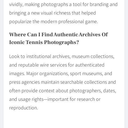
vividly, making photographs a tool for branding and
bringing a new visual richness that helped
popularize the modern professional game.
Where Can I Find Authentic Archives Of
Iconic Tennis Photographs?
Look to institutional archives, museum collections,
and reputable wire services for authenticated
images. Major organizations, sport museums, and
press agencies maintain searchable collections and
often provide context about photographers, dates,
and usage rights—important for research or
reproduction.