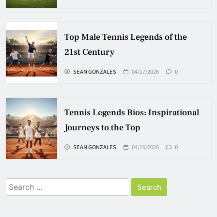
Top Male Tennis Legends of the
21st Century
SEAN GONZALES
04/17/2026
0
Tennis Legends Bios: Inspirational
Journeys to the Top
SEAN GONZALES
04/16/2026
0
Search
for: