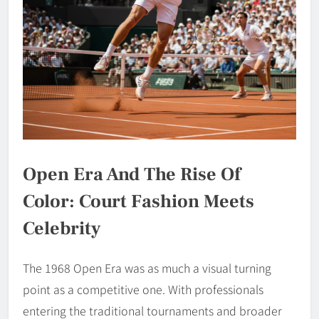
Open Era And The Rise Of
Color: Court Fashion Meets
Celebrity
The 1968 Open Era was as much a visual turning
point as a competitive one. With professionals
entering the traditional tournaments and broader