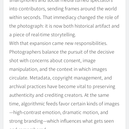
into contributors, sending frames around the world
within seconds. That immediacy changed the role of
the photograph: it is now both historical artifact and
a piece of real-time storytelling.
With that expansion came new responsibilities.
Photographers balance the pursuit of the decisive
shot with concerns about consent, image
manipulation, and the context in which images
circulate. Metadata, copyright management, and
archival practices have become vital to preserving
authenticity and crediting creators. At the same
time, algorithmic feeds favor certain kinds of images
—high-contrast emotion, dramatic motion, and
strong branding—which influences what gets seen