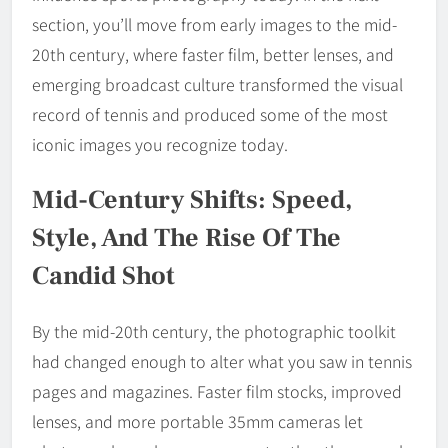
section, you’ll move from early images to the mid-
20th century, where faster film, better lenses, and
emerging broadcast culture transformed the visual
record of tennis and produced some of the most
iconic images you recognize today.
Mid-Century Shifts: Speed,
Style, And The Rise Of The
Candid Shot
By the mid-20th century, the photographic toolkit
had changed enough to alter what you saw in tennis
pages and magazines. Faster film stocks, improved
lenses, and more portable 35mm cameras let