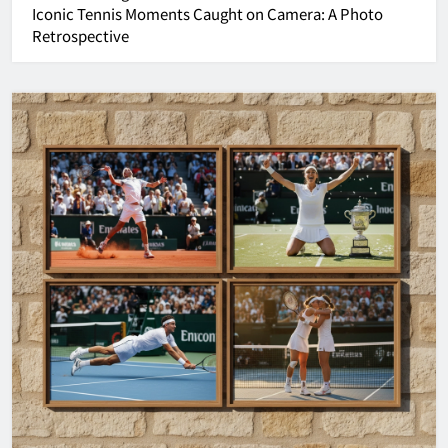
Iconic Tennis Moments Caught on Camera: A Photo
Retrospective