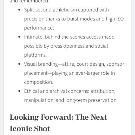
and remembered.
Split-second athleticism captured with
precision thanks to burst modes and high ISO
performance.
Intimate, behind-the-scenes access made
possible by press openness and social
platforms.
Visual branding—attire, court design, sponsor
placement—playing an ever-larger role in
composition.
Ethical and archival concerns: attribution,
manipulation, and long-term preservation.
Looking Forward: The Next
Iconic Shot