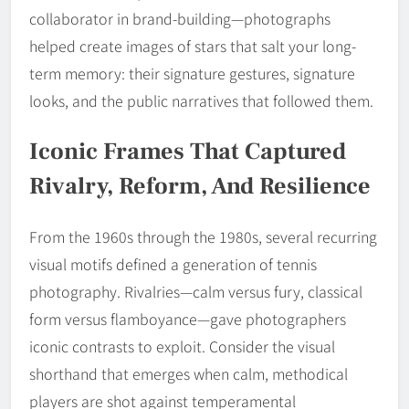
collaborator in brand-building—photographs
helped create images of stars that salt your long-
term memory: their signature gestures, signature
looks, and the public narratives that followed them.
Iconic Frames That Captured
Rivalry, Reform, And Resilience
From the 1960s through the 1980s, several recurring
visual motifs defined a generation of tennis
photography. Rivalries—calm versus fury, classical
form versus flamboyance—gave photographers
iconic contrasts to exploit. Consider the visual
shorthand that emerges when calm, methodical
players are shot against temperamental