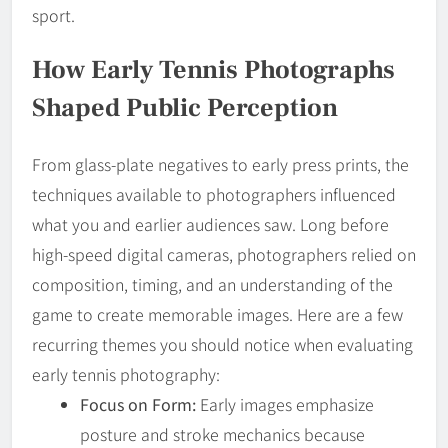
sport.
How Early Tennis Photographs
Shaped Public Perception
From glass-plate negatives to early press prints, the
techniques available to photographers influenced
what you and earlier audiences saw. Long before
high-speed digital cameras, photographers relied on
composition, timing, and an understanding of the
game to create memorable images. Here are a few
recurring themes you should notice when evaluating
early tennis photography:
Focus on Form:
Early images emphasize
posture and stroke mechanics because