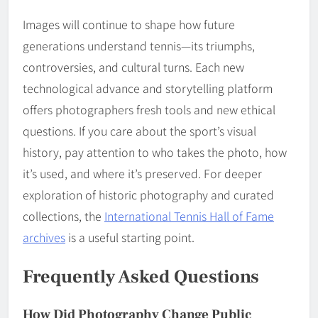
Images will continue to shape how future
generations understand tennis—its triumphs,
controversies, and cultural turns. Each new
technological advance and storytelling platform
offers photographers fresh tools and new ethical
questions. If you care about the sport’s visual
history, pay attention to who takes the photo, how
it’s used, and where it’s preserved. For deeper
exploration of historic photography and curated
collections, the
International Tennis Hall of Fame
archives
is a useful starting point.
Frequently Asked Questions
How Did Photography Change Public