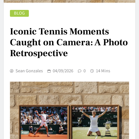
BLOG
Iconic Tennis Moments
Caught on Camera: A Photo
Retrospective
Sean Gonzales
04/09/2026
0
14 Mins