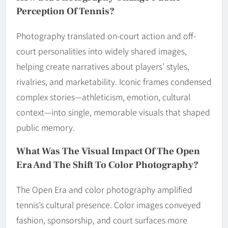
Perception Of Tennis?
Photography translated on-court action and off-
court personalities into widely shared images,
helping create narratives about players’ styles,
rivalries, and marketability. Iconic frames condensed
complex stories—athleticism, emotion, cultural
context—into single, memorable visuals that shaped
public memory.
What Was The Visual Impact Of The Open
Era And The Shift To Color Photography?
The Open Era and color photography amplified
tennis’s cultural presence. Color images conveyed
fashion, sponsorship, and court surfaces more