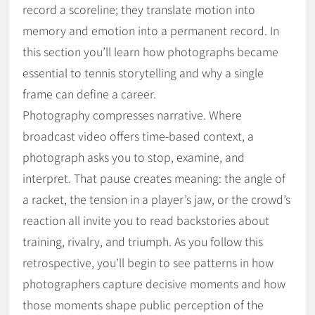
record a scoreline; they translate motion into
memory and emotion into a permanent record. In
this section you’ll learn how photographs became
essential to tennis storytelling and why a single
frame can define a career.
Photography compresses narrative. Where
broadcast video offers time-based context, a
photograph asks you to stop, examine, and
interpret. That pause creates meaning: the angle of
a racket, the tension in a player’s jaw, or the crowd’s
reaction all invite you to read backstories about
training, rivalry, and triumph. As you follow this
retrospective, you’ll begin to see patterns in how
photographers capture decisive moments and how
those moments shape public perception of the