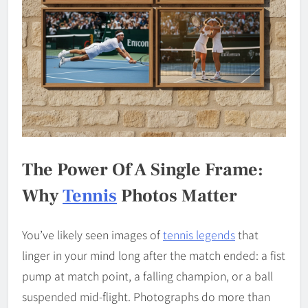
The Power Of A Single Frame:
Why
Tennis
Photos Matter
You’ve likely seen images of
tennis legends
that
linger in your mind long after the match ended: a fist
pump at match point, a falling champion, or a ball
suspended mid-flight. Photographs do more than