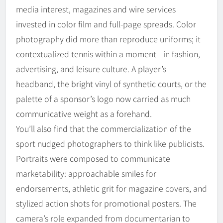
media interest, magazines and wire services
invested in color film and full-page spreads. Color
photography did more than reproduce uniforms; it
contextualized tennis within a moment—in fashion,
advertising, and leisure culture. A player’s
headband, the bright vinyl of synthetic courts, or the
palette of a sponsor’s logo now carried as much
communicative weight as a forehand.
You’ll also find that the commercialization of the
sport nudged photographers to think like publicists.
Portraits were composed to communicate
marketability: approachable smiles for
endorsements, athletic grit for magazine covers, and
stylized action shots for promotional posters. The
camera’s role expanded from documentarian to