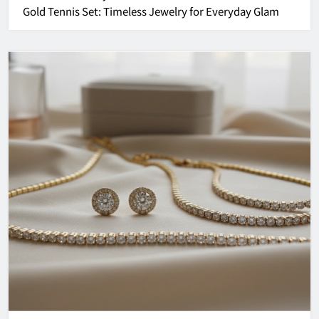
Gold Tennis Set: Timeless Jewelry for Everyday Glam