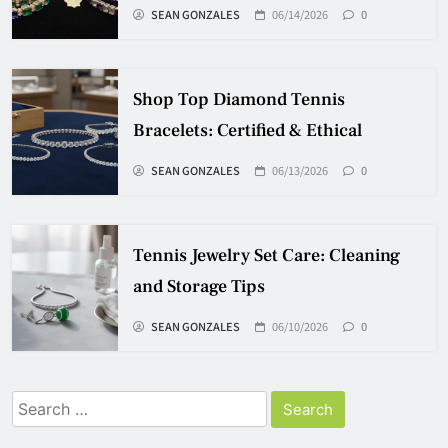
SEAN GONZALES
06/14/2026
0
Shop Top Diamond Tennis
Bracelets: Certified & Ethical
SEAN GONZALES
06/13/2026
0
Tennis Jewelry Set Care: Cleaning
and Storage Tips
SEAN GONZALES
06/10/2026
0
Search
for: