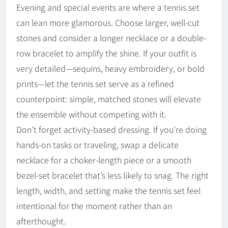
Evening and special events are where a tennis set
can lean more glamorous. Choose larger, well-cut
stones and consider a longer necklace or a double-
row bracelet to amplify the shine. If your outfit is
very detailed—sequins, heavy embroidery, or bold
prints—let the tennis set serve as a refined
counterpoint: simple, matched stones will elevate
the ensemble without competing with it.
Don’t forget activity-based dressing. If you’re doing
hands-on tasks or traveling, swap a delicate
necklace for a choker-length piece or a smooth
bezel-set bracelet that’s less likely to snag. The right
length, width, and setting make the tennis set feel
intentional for the moment rather than an
afterthought.