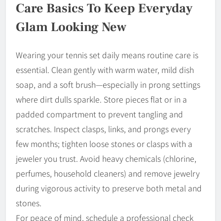
Care Basics To Keep Everyday
Glam Looking New
Wearing your tennis set daily means routine care is
essential. Clean gently with warm water, mild dish
soap, and a soft brush—especially in prong settings
where dirt dulls sparkle. Store pieces flat or in a
padded compartment to prevent tangling and
scratches. Inspect clasps, links, and prongs every
few months; tighten loose stones or clasps with a
jeweler you trust. Avoid heavy chemicals (chlorine,
perfumes, household cleaners) and remove jewelry
during vigorous activity to preserve both metal and
stones.
For peace of mind, schedule a professional check