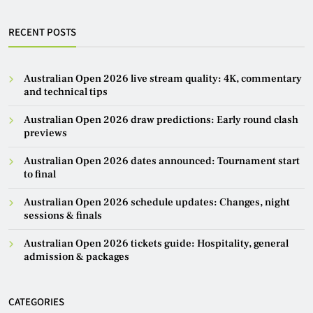
RECENT POSTS
Australian Open 2026 live stream quality: 4K, commentary
and technical tips
Australian Open 2026 draw predictions: Early round clash
previews
Australian Open 2026 dates announced: Tournament start
to final
Australian Open 2026 schedule updates: Changes, night
sessions & finals
Australian Open 2026 tickets guide: Hospitality, general
admission & packages
CATEGORIES