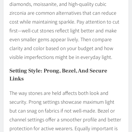
diamonds, moissanite, and high-quality cubic
zirconia are common alternatives that can reduce
cost while maintaining sparkle. Pay attention to cut
first—well-cut stones reflect light better and make
even smaller gems appear lively. Then compare
clarity and color based on your budget and how
visible imperfections might be in everyday light.
Setting Style: Prong, Bezel, And Secure
Links
The way stones are held affects both look and
security. Prong settings showcase maximum light
but can snag on fabrics if not well-made. Bezel or
channel settings offer a smoother profile and better
protection for active wearers. Equally important is