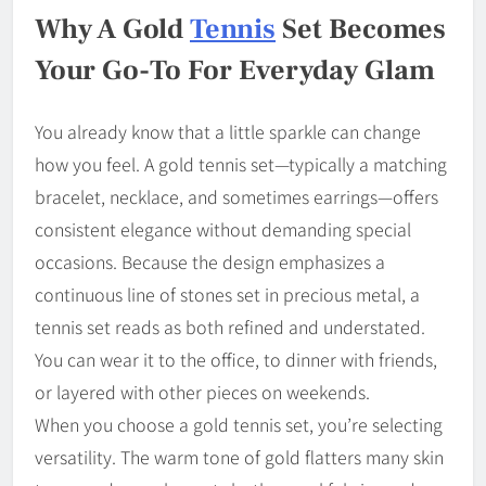
Why A Gold
Tennis
Set Becomes
Your Go-To For Everyday Glam
You already know that a little sparkle can change
how you feel. A gold tennis set—typically a matching
bracelet, necklace, and sometimes earrings—offers
consistent elegance without demanding special
occasions. Because the design emphasizes a
continuous line of stones set in precious metal, a
tennis set reads as both refined and understated.
You can wear it to the office, to dinner with friends,
or layered with other pieces on weekends.
When you choose a gold tennis set, you’re selecting
versatility. The warm tone of gold flatters many skin