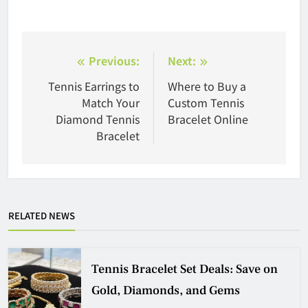
Post
Previous:
Next:
navigation
Tennis Earrings to
Where to Buy a
Match Your
Custom Tennis
Diamond Tennis
Bracelet Online
Bracelet
RELATED NEWS
Tennis Bracelet Set Deals: Save on
Gold, Diamonds, and Gems