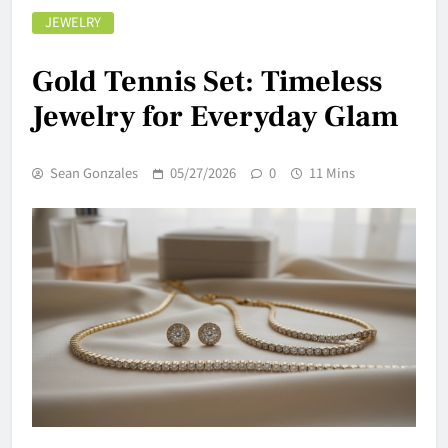
JEWELRY
Gold Tennis Set: Timeless
Jewelry for Everyday Glam
Sean Gonzales
05/27/2026
0
11 Mins