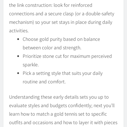
the link construction: look for reinforced
connections and a secure clasp (or a double-safety
mechanism) so your set stays in place during daily
activities.
Choose gold purity based on balance
between color and strength.
Prioritize stone cut for maximum perceived
sparkle.
Pick a setting style that suits your daily
routine and comfort.
Understanding these early details sets you up to
evaluate styles and budgets confidently; next you’ll
learn how to match a gold tennis set to specific
outfits and occasions and how to layer it with pieces