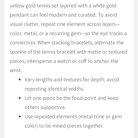
yellow gold tennis set layered with a white gold
pendant can feel modern and curated. To avoid
visual clutter, repeat one element across layers—
color, metal, or a recurring gem—so the eye tracks a
connection. When stacking bracelets, alternate the
sparkle of the tennis bracelet with matte or textured
pieces; intersperse a watch or cuff to anchor the
wrist.
Vary lengths and textures for depth; avoid
repeating identical widths.
Let one piece be the focal point and keep
others supportive.
Use repeated elements (metal tone or gem
color) to tie mixed pieces together.