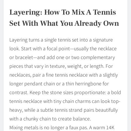
Layering: How To Mix A Tennis
Set With What You Already Own
Layering turns a single tennis set into a signature
look. Start with a focal point—usually the necklace
or bracelet—and add one or two complementary
pieces that vary in texture, weight, or length. For
necklaces, pair a fine tennis necklace with a slightly
longer pendant chain or a thin herringbone for
contrast. Keep the stone sizes proportionate: a bold
tennis necklace with tiny chain charms can look top-
heavy, while a subtle tennis strand pairs beautifully
with a chunky chain to create balance.
Mixing metals is no longer a faux pas. A warm 14K