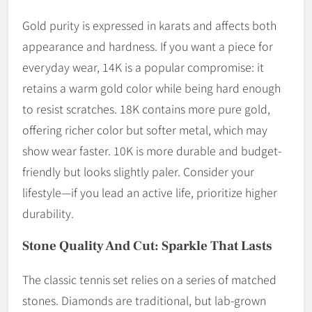
Gold purity is expressed in karats and affects both
appearance and hardness. If you want a piece for
everyday wear, 14K is a popular compromise: it
retains a warm gold color while being hard enough
to resist scratches. 18K contains more pure gold,
offering richer color but softer metal, which may
show wear faster. 10K is more durable and budget-
friendly but looks slightly paler. Consider your
lifestyle—if you lead an active life, prioritize higher
durability.
Stone Quality And Cut: Sparkle That Lasts
The classic tennis set relies on a series of matched
stones. Diamonds are traditional, but lab-grown