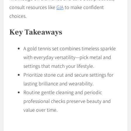
consult resources like
GIA
to make confident
choices.
Key Takeaways
A gold tennis set combines timeless sparkle
with everyday versatility—pick metal and
settings that match your lifestyle.
Prioritize stone cut and secure settings for
lasting brilliance and wearability.
Routine gentle cleaning and periodic
professional checks preserve beauty and
value over time.