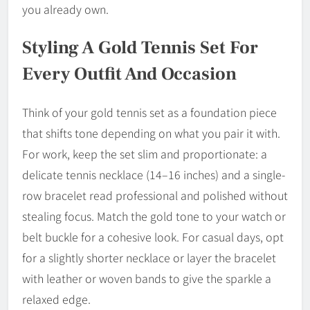
you already own.
Styling A Gold Tennis Set For
Every Outfit And Occasion
Think of your gold tennis set as a foundation piece
that shifts tone depending on what you pair it with.
For work, keep the set slim and proportionate: a
delicate tennis necklace (14–16 inches) and a single-
row bracelet read professional and polished without
stealing focus. Match the gold tone to your watch or
belt buckle for a cohesive look. For casual days, opt
for a slightly shorter necklace or layer the bracelet
with leather or woven bands to give the sparkle a
relaxed edge.