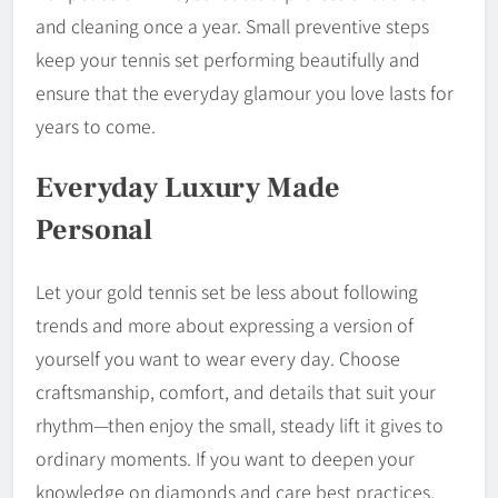
and cleaning once a year. Small preventive steps
keep your tennis set performing beautifully and
ensure that the everyday glamour you love lasts for
years to come.
Everyday Luxury Made
Personal
Let your gold tennis set be less about following
trends and more about expressing a version of
yourself you want to wear every day. Choose
craftsmanship, comfort, and details that suit your
rhythm—then enjoy the small, steady lift it gives to
ordinary moments. If you want to deepen your
knowledge on diamonds and care best practices,