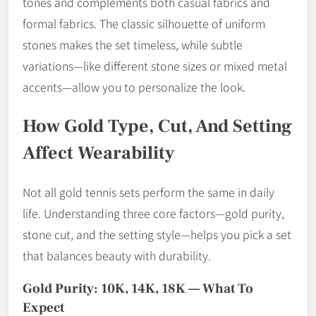
tones and complements both casual fabrics and
formal fabrics. The classic silhouette of uniform
stones makes the set timeless, while subtle
variations—like different stone sizes or mixed metal
accents—allow you to personalize the look.
How Gold Type, Cut, And Setting
Affect Wearability
Not all gold tennis sets perform the same in daily
life. Understanding three core factors—gold purity,
stone cut, and the setting style—helps you pick a set
that balances beauty with durability.
Gold Purity: 10K, 14K, 18K — What To
Expect