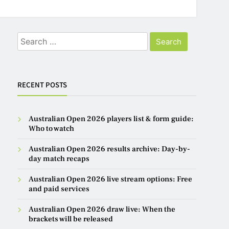
Search
for:
RECENT POSTS
Australian Open 2026 players list & form guide:
Who to watch
Australian Open 2026 results archive: Day-by-
day match recaps
Australian Open 2026 live stream options: Free
and paid services
Australian Open 2026 draw live: When the
brackets will be released