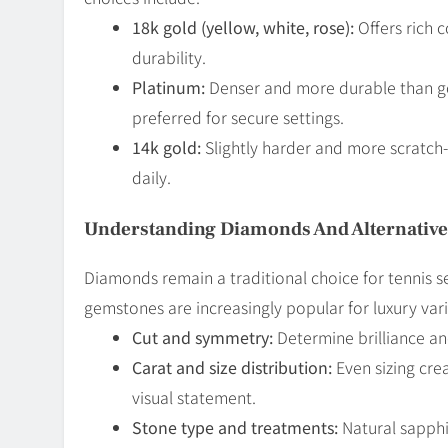
18k gold (yellow, white, rose):
Offers rich 
durability.
Platinum:
Denser and more durable than gold
preferred for secure settings.
14k gold:
Slightly harder and more scratch-r
daily.
Understanding Diamonds And Alternativ
Diamonds remain a traditional choice for tennis se
gemstones are increasingly popular for luxury vari
Cut and symmetry:
Determine brilliance and
Carat and size distribution:
Even sizing cre
visual statement.
Stone type and treatments:
Natural sapphi