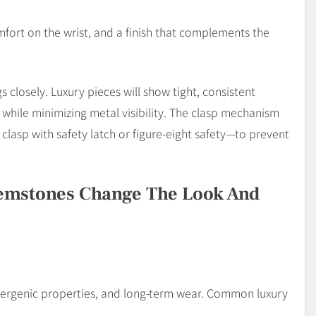
ort on the wrist, and a finish that complements the
 closely. Luxury pieces will show tight, consistent
 while minimizing metal visibility. The clasp mechanism
clasp with safety latch or figure-eight safety—to prevent
emstones Change The Look And
llergenic properties, and long-term wear. Common luxury