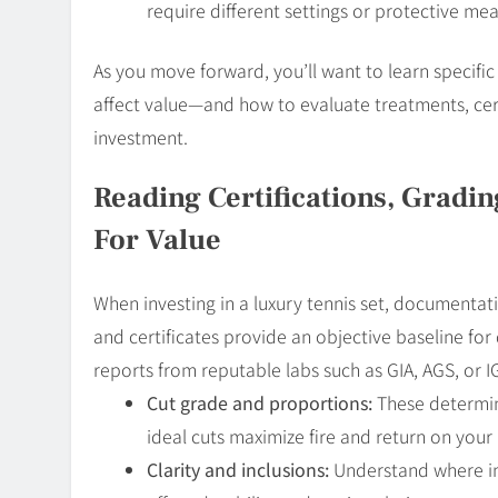
require different settings or protective m
As you move forward, you’ll want to learn specific
affect value—and how to evaluate treatments, cert
investment.
Reading Certifications, Gradi
For Value
When investing in a luxury tennis set, documentati
and certificates provide an objective baseline for
reports from reputable labs such as GIA, AGS, or I
Cut grade and proportions:
These determin
ideal cuts maximize fire and return on your
Clarity and inclusions:
Understand where inc