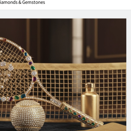
 Diamonds & Gemstones