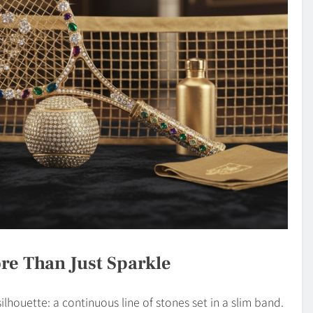
re Than Just Sparkle
lhouette: a continuous line of stones set in a slim band.