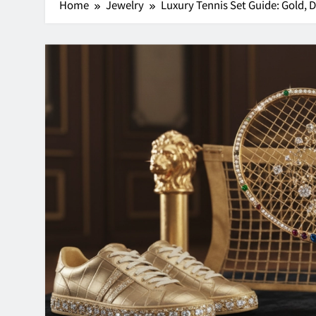
Home
Jewelry
Luxury Tennis Set Guide: Gold,