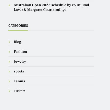
Australian Open 2026 schedule by court: Rod
Laver & Margaret Court timings
CATEGORIES
Blog
Fashion
Jewelry
sports
Tennis
Tickets