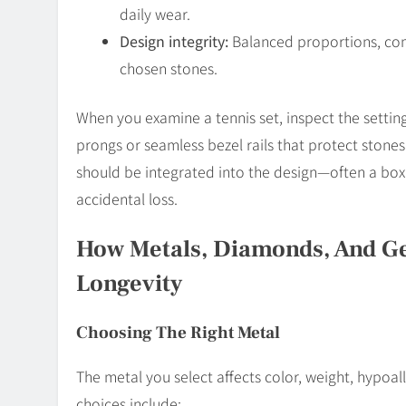
daily wear.
Design integrity:
Balanced proportions, comf
chosen stones.
When you examine a tennis set, inspect the settings
prongs or seamless bezel rails that protect stones
should be integrated into the design—often a box 
accidental loss.
How Metals, Diamonds, And G
Longevity
Choosing The Right Metal
The metal you select affects color, weight, hypoa
choices include: