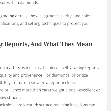
easures than diamonds.
 grading details—how cut grades, clarity, and color
ifications, and setting techniques to protect your
ng Reports, And What They Mean
on matters as much as the piece itself. Grading reports
 quality and provenance. For diamonds, prioritize
GI. Key items to review on a report include:
e brilliance more than carat weight alone—excellent or
 investment.
lusions are located; surface-reaching inclusions can