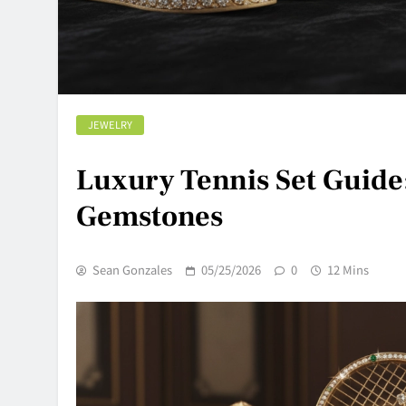
JEWELRY
Luxury Tennis Set Guide
Gemstones
Sean Gonzales
05/25/2026
0
12 Mins