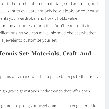
s set is the combination of materials, craftsmanship, and
u’ll want to evaluate not only how it looks on your wrist
ments your wardrobe, and how it holds value.
d the attributes to prioritize. You’ll learn to distinguish
fications, so you can make informed choices whether
a jeweler to customize your set.
ennis Set: Materials, Craft, And
e pillars determine whether a piece belongs to the luxury
 high-grade gemstones or diamonds that offer both
ng, precise prongs or bezels, and a clasp engineered for