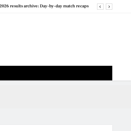
2026 results archive: Day-by-day match recaps
026 live stream options: Free and paid services
 draw live: When the brackets will be released
n 2026 players list & form guide: Who to watch
2026 results archive: Day-by-day match recaps
026 live stream options: Free and paid services
 draw live: When the brackets will be released