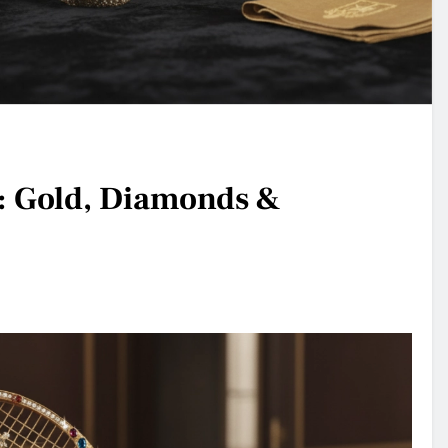
: Gold, Diamonds &