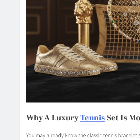
Why A Luxury
Tennis
Set Is Mo
You may already know the classic tennis bracelet si