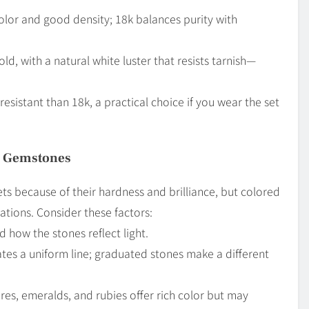
color and good density; 18k balances purity with
, with a natural white luster that resists tarnish—
esistant than 18k, a practical choice if you wear the set
e Gemstones
ts because of their hardness and brilliance, but colored
ations. Consider these factors:
 how the stones reflect light.
ates a uniform line; graduated stones make a different
res, emeralds, and rubies offer rich color but may