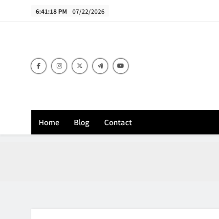
Skip
6:41:19 PM
07/22/2026
to
content
B
Home
Blog
Contact