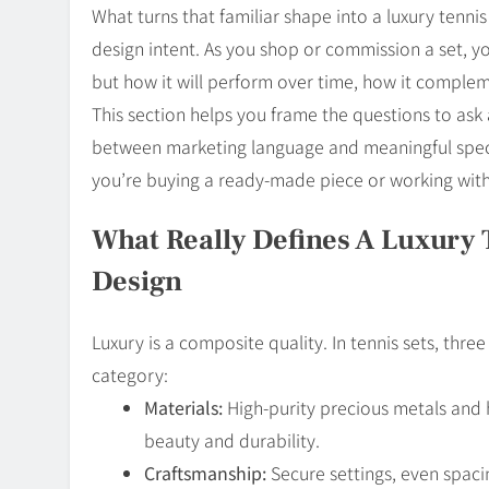
What turns that familiar shape into a luxury tenni
design intent. As you shop or commission a set, yo
but how it will perform over time, how it comple
This section helps you frame the questions to ask an
between marketing language and meaningful speci
you’re buying a ready-made piece or working with 
What Really Defines A Luxury T
Design
Luxury is a composite quality. In tennis sets, thre
category:
Materials:
High-purity precious metals and
beauty and durability.
Craftsmanship:
Secure settings, even spaci