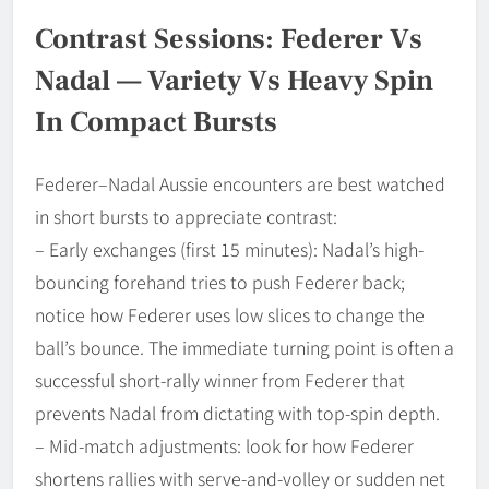
Contrast Sessions: Federer Vs
Nadal — Variety Vs Heavy Spin
In Compact Bursts
Federer–Nadal Aussie encounters are best watched
in short bursts to appreciate contrast:
– Early exchanges (first 15 minutes): Nadal’s high-
bouncing forehand tries to push Federer back;
notice how Federer uses low slices to change the
ball’s bounce. The immediate turning point is often a
successful short-rally winner from Federer that
prevents Nadal from dictating with top-spin depth.
– Mid-match adjustments: look for how Federer
shortens rallies with serve-and-volley or sudden net