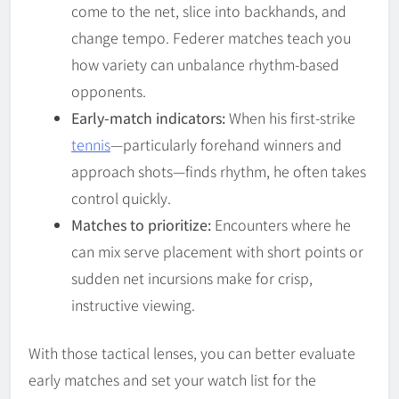
come to the net, slice into backhands, and
change tempo. Federer matches teach you
how variety can unbalance rhythm-based
opponents.
Early-match indicators:
When his first-strike
tennis
—particularly forehand winners and
approach shots—finds rhythm, he often takes
control quickly.
Matches to prioritize:
Encounters where he
can mix serve placement with short points or
sudden net incursions make for crisp,
instructive viewing.
With those tactical lenses, you can better evaluate
early matches and set your watch list for the