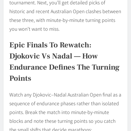
tournament. Next, you’ll get detailed picks of
historic and recent Australian Open clashes between
these three, with minute-by-minute turning points
you won’t want to miss.
Epic Finals To Rewatch:
Djokovic Vs Nadal — How
Endurance Defines The Turning
Points
Watch any Djokovic–Nadal Australian Open final as a
sequence of endurance phases rather than isolated
points. Break the match into minute-by-minute
blocks and note these turning points so you catch
the small shifts that decide marathons: