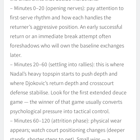
– Minutes 0–20 (opening nerves): pay attention to
first-serve rhythm and how each handles the
returner’s aggressive position. An early successful
return or an immediate break attempt often
foreshadows who will own the baseline exchanges
later.
– Minutes 20–60 (settling into rallies): this is where
Nadal’s heavy topspin starts to push depth and
where Djokovic’s return depth and crosscourt
defense stabilise. Look for the first extended deuce
game — the winner of that game usually converts
psychological pressure into tactical control.
– Minutes 60–120 (attrition phase): physical wear
appears; watch court positioning changes (deeper
stands, shorter steps to net). Small wins — a