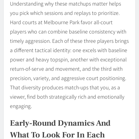
Understanding why these matchups matter helps
you pick which sessions and replays to prioritize.
Hard courts at Melbourne Park favor all-court
players who can combine baseline consistency with
timely aggression. Each of these three players brings
a different tactical identity: one excels with baseline
power and heavy topspin, another with exceptional
return-of-serve and movement, and the third with
precision, variety, and aggressive court positioning.
That diversity produces match-ups that you, as a
viewer, find both strategically rich and emotionally
engaging.
Early-Round Dynamics And
What To Look For In Each