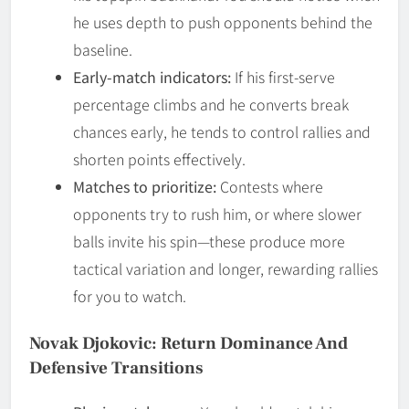
he uses depth to push opponents behind the
baseline.
Early-match indicators:
If his first-serve
percentage climbs and he converts break
chances early, he tends to control rallies and
shorten points effectively.
Matches to prioritize:
Contests where
opponents try to rush him, or where slower
balls invite his spin—these produce more
tactical variation and longer, rewarding rallies
for you to watch.
Novak Djokovic: Return Dominance And
Defensive Transitions