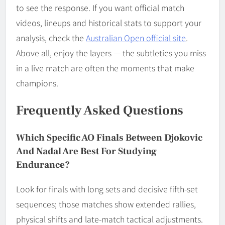
to see the response. If you want official match
videos, lineups and historical stats to support your
analysis, check the
Australian Open official site
.
Above all, enjoy the layers — the subtleties you miss
in a live match are often the moments that make
champions.
Frequently Asked Questions
Which Specific AO Finals Between Djokovic
And Nadal Are Best For Studying
Endurance?
Look for finals with long sets and decisive fifth-set
sequences; those matches show extended rallies,
physical shifts and late-match tactical adjustments.