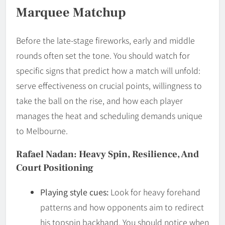
Marquee Matchup
Before the late-stage fireworks, early and middle
rounds often set the tone. You should watch for
specific signs that predict how a match will unfold:
serve effectiveness on crucial points, willingness to
take the ball on the rise, and how each player
manages the heat and scheduling demands unique
to Melbourne.
Rafael Nadan: Heavy Spin, Resilience, And
Court Positioning
Playing style cues:
Look for heavy forehand
patterns and how opponents aim to redirect
his topspin backhand. You should notice when