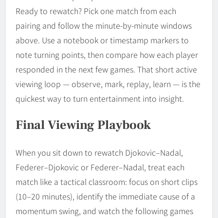
Ready to rewatch? Pick one match from each
pairing and follow the minute-by-minute windows
above. Use a notebook or timestamp markers to
note turning points, then compare how each player
responded in the next few games. That short active
viewing loop — observe, mark, replay, learn — is the
quickest way to turn entertainment into insight.
Final Viewing Playbook
When you sit down to rewatch Djokovic–Nadal,
Federer–Djokovic or Federer–Nadal, treat each
match like a tactical classroom: focus on short clips
(10–20 minutes), identify the immediate cause of a
momentum swing, and watch the following games