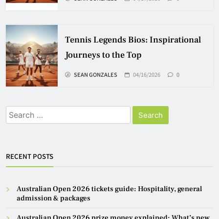
Tennis Legends Bios: Inspirational
Journeys to the Top
SEAN GONZALES
04/16/2026
0
Search
for:
RECENT POSTS
Australian Open 2026 tickets guide: Hospitality, general
admission & packages
Australian Open 2026 prize money explained: What’s new