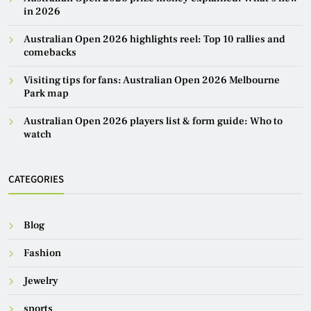
in 2026
Australian Open 2026 highlights reel: Top 10 rallies and
comebacks
Visiting tips for fans: Australian Open 2026 Melbourne
Park map
Australian Open 2026 players list & form guide: Who to
watch
CATEGORIES
Blog
Fashion
Jewelry
sports