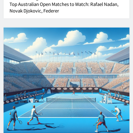
Top
Australian Open
Matches to Watch: Rafael Nadan,
Novak Djokovic, Federer