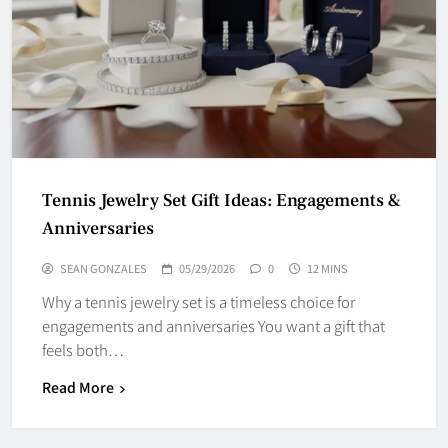
Tennis Jewelry Set Gift Ideas: Engagements &
Anniversaries
SEAN GONZALES
05/29/2026
0
12 MINS
Why a tennis jewelry set is a timeless choice for
engagements and anniversaries You want a gift that
feels both…
Read More