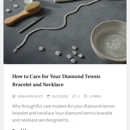
How to Care for Your Diamond Tennis
Bracelet and Necklace
SEAN GONZALES
05/23/2026
0
11 MINS
Why thoughtful care matters for your diamond tennis
bracelet and necklace Your diamond tennis bracelet
and necklace are designed to…