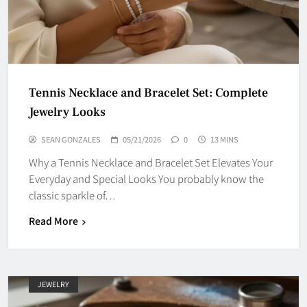
Tennis Necklace and Bracelet Set: Complete
Jewelry Looks
SEAN GONZALES
05/21/2026
0
13 MINS
Why a Tennis Necklace and Bracelet Set Elevates Your
Everyday and Special Looks You probably know the
classic sparkle of…
Read More
JEWELRY