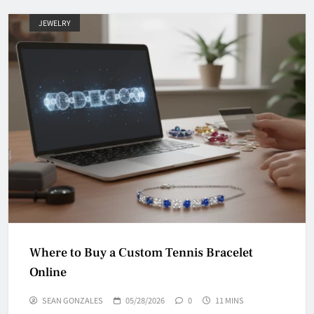
JEWELRY
Where to Buy a Custom Tennis Bracelet
Online
SEAN GONZALES
05/28/2026
0
11 MINS