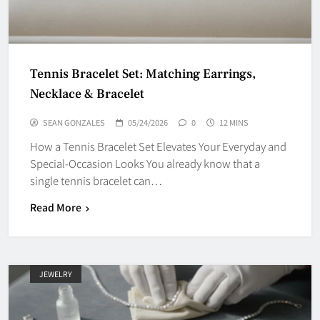
Tennis Bracelet Set: Matching Earrings,
Necklace & Bracelet
SEAN GONZALES
05/24/2026
0
12 MINS
How a Tennis Bracelet Set Elevates Your Everyday and
Special-Occasion Looks You already know that a
single tennis bracelet can…
Read More
JEWELRY