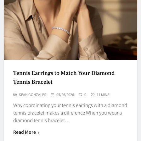
Tennis Earrings to Match Your Diamond
Tennis Bracelet
SEAN GONZALES
05/26/2026
0
11 MINS
Why coordinating your tennis earrings with a diamond
tennis bracelet makes a difference When you wear a
diamond tennis bracelet…
Read More