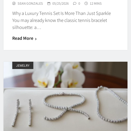
SEAN GONZALES
05/25/2026
0
12 MINS
Why a Luxury Tennis Set Is More Than Just Sparkle
You may already know the classic tennis bracelet
silhouette: a…
Read More
JEWELRY