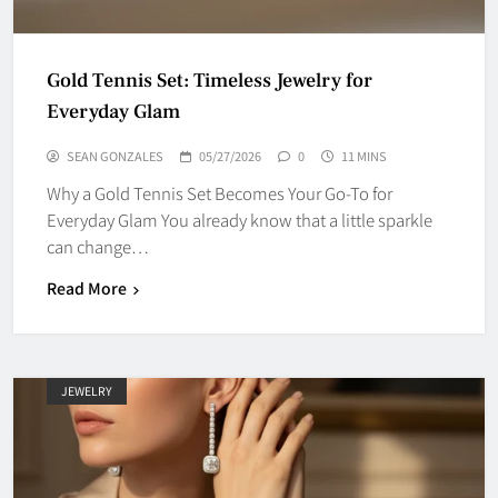
Gold Tennis Set: Timeless Jewelry for
Everyday Glam
SEAN GONZALES
05/27/2026
0
11 MINS
Why a Gold Tennis Set Becomes Your Go-To for
Everyday Glam You already know that a little sparkle
can change…
Read More
JEWELRY