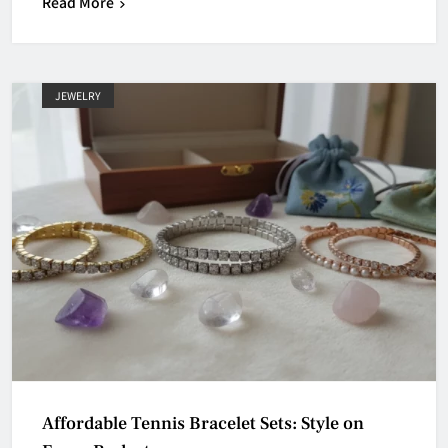
Read More
JEWELRY
Affordable Tennis Bracelet Sets: Style on