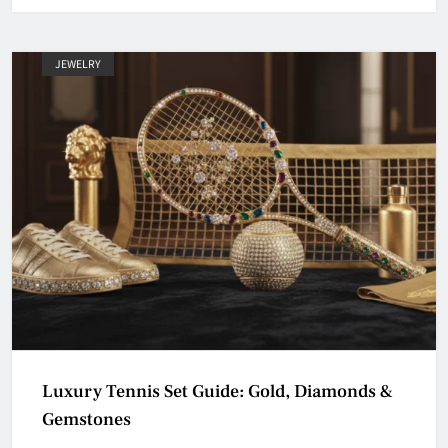
JEWELRY
Luxury Tennis Set Guide: Gold, Diamonds &
Gemstones