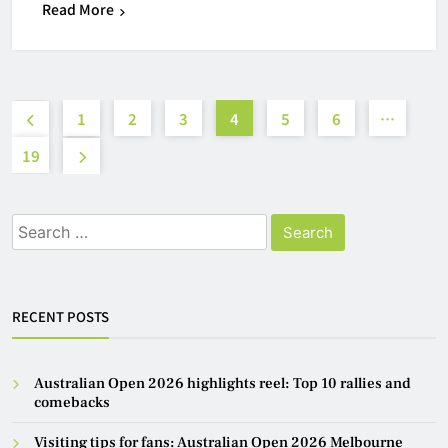
Read More
1
2
3
4
5
6
…
19
Search
for:
RECENT POSTS
Australian Open 2026 highlights reel: Top 10 rallies and
comebacks
Visiting tips for fans: Australian Open 2026 Melbourne