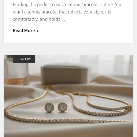
Finding the perfect custom tennis bracelet online You
want a tennis bracelet that reflects your style, fits
comfortably, and holds…
Read More
JEWELRY