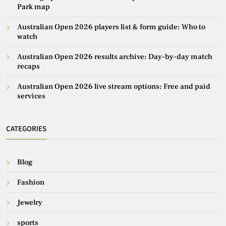
Park map
Australian Open 2026 players list & form guide: Who to
watch
Australian Open 2026 results archive: Day-by-day match
recaps
Australian Open 2026 live stream options: Free and paid
services
CATEGORIES
Blog
Fashion
Jewelry
sports