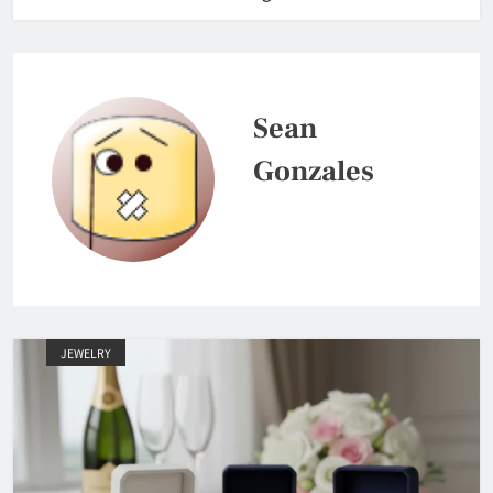
Sean
Gonzales
JEWELRY