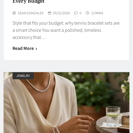
Every Budget
SEAN GONZALES
05/22/2026
0
13 MINS
Style that fits your budget: why tennis bracelet sets are
a smart choice You want a polished, timeless
accessory that…
Read More
JEWELRY