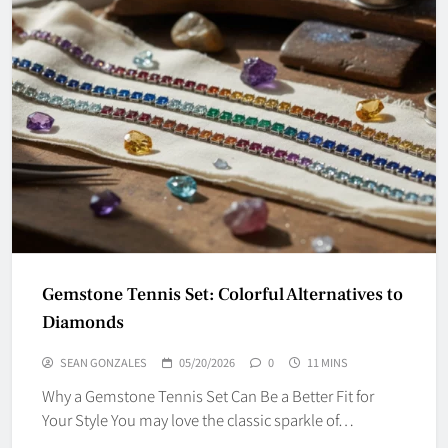
Gemstone Tennis Set: Colorful Alternatives to
Diamonds
SEAN GONZALES
05/20/2026
0
11 MINS
Why a Gemstone Tennis Set Can Be a Better Fit for
Your Style You may love the classic sparkle of…