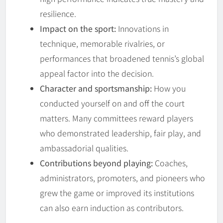
resilience.
Impact on the sport:
Innovations in
technique, memorable rivalries, or
performances that broadened tennis’s global
appeal factor into the decision.
Character and sportsmanship:
How you
conducted yourself on and off the court
matters. Many committees reward players
who demonstrated leadership, fair play, and
ambassadorial qualities.
Contributions beyond playing:
Coaches,
administrators, promoters, and pioneers who
grew the game or improved its institutions
can also earn induction as contributors.