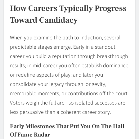
How Careers Typically Progress
Toward Candidacy
When you examine the path to induction, several
predictable stages emerge. Early in a standout
career you build a reputation through breakthrough
results; in mid-career you often establish dominance
or redefine aspects of play; and later you
consolidate your legacy through longevity,
memorable moments, or contributions off the court.
Voters weigh the full arc—so isolated successes are
less persuasive than a coherent career story.
Early Milestones That Put You On The Hall
Of Fame Radar