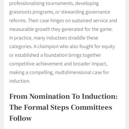
professionalizing tournaments, developing
grassroots programs, or stewarding governance
reforms. Their case hinges on sustained service and
measurable growth they generated for the game.
In practice, many inductees straddle these
categories. A champion who also fought for equity
or established a foundation brings together
competitive achievement and broader impact,
making a compelling, multidimensional case for
induction.
From Nomination To Induction:
The Formal Steps Committees
Follow