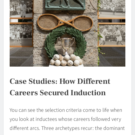
Case Studies: How Different
Careers Secured Induction
You can see the selection criteria come to life when
you look at inductees whose careers followed very
different arcs. Three archetypes recur: the dominant