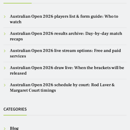
Australian Open 2026 players list & form guide: Who to
watch
Australian Open 2026 results archive: Day-by-day match
recaps
Australian Open 2026 live stream options: Free and paid
services
Australian Open 2026 draw live: When the brackets will be
released
Australian Open 2026 schedule by court: Rod Laver &
Margaret Court timings
CATEGORIES
Blog