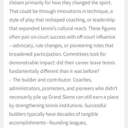
chosen primarily for how they changed the sport.
That could be through innovations in technique, a
style of play that reshaped coaching, or leadership
that expanded tennis’s cultural reach. These figures
often pair on-court success with off-court influence
—advocacy, rule changes, or pioneering roles that
broadened participation. Committees look for
demonstrable impact: did their career leave tennis
fundamentally different than it was before?
– The builder and contributor. Coaches,
administrators, promoters, and pioneers who didn’t
necessarily pile up Grand Slams can still earn a place
by strengthening tennis institutions. Successful
builders typically have decades of tangible
accomplishments—founding leagues,