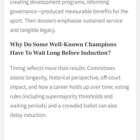
creating development programs, reforming
governance—produced measurable benefits for the
sport. Their dossiers emphasize sustained service
and tangible legacy.
Why Do Some Well-Known Champions
Have To Wait Long Before Induction?
Timing reflects more than results. Committees
assess longevity, historical perspective, off-court
impact, and how a career holds up over time; voting
rules (including supermajority thresholds and
waiting periods) and a crowded ballot can also
delay induction.