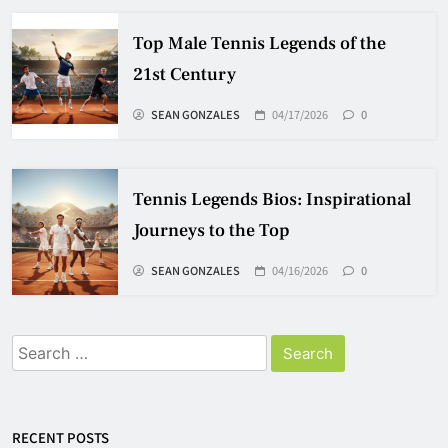
Top Male Tennis Legends of the
21st Century
SEAN GONZALES
04/17/2026
0
Tennis Legends Bios: Inspirational
Journeys to the Top
SEAN GONZALES
04/16/2026
0
Search
for:
RECENT POSTS