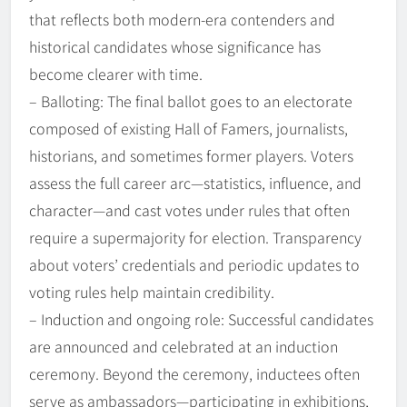
that reflects both modern-era contenders and
historical candidates whose significance has
become clearer with time.
– Balloting: The final ballot goes to an electorate
composed of existing Hall of Famers, journalists,
historians, and sometimes former players. Voters
assess the full career arc—statistics, influence, and
character—and cast votes under rules that often
require a supermajority for election. Transparency
about voters’ credentials and periodic updates to
voting rules help maintain credibility.
– Induction and ongoing role: Successful candidates
are announced and celebrated at an induction
ceremony. Beyond the ceremony, inductees often
serve as ambassadors—participating in exhibitions,