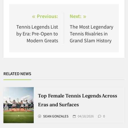
Post
Previous:
Next:
navigation
Tennis Legends List
The Most Legendary
by Era: Pre-Open to
Tennis Rivalries in
Modern Greats
Grand Slam History
RELATED NEWS
Top Female Tennis Legends Across
Eras and Surfaces
SEAN GONZALES
04/18/2026
0