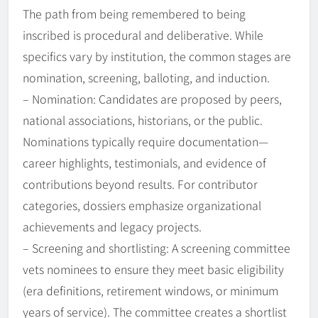
The path from being remembered to being
inscribed is procedural and deliberative. While
specifics vary by institution, the common stages are
nomination, screening, balloting, and induction.
– Nomination: Candidates are proposed by peers,
national associations, historians, or the public.
Nominations typically require documentation—
career highlights, testimonials, and evidence of
contributions beyond results. For contributor
categories, dossiers emphasize organizational
achievements and legacy projects.
– Screening and shortlisting: A screening committee
vets nominees to ensure they meet basic eligibility
(era definitions, retirement windows, or minimum
years of service). The committee creates a shortlist