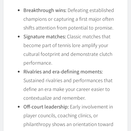
Breakthrough wins:
Defeating established
champions or capturing a first major often
shifts attention from potential to promise.
Signature matches:
Classic matches that
become part of tennis lore amplify your
cultural footprint and demonstrate clutch
performance.
Rivalries and era-defining moments:
Sustained rivalries and performances that
define an era make your career easier to
contextualize and remember.
Off-court leadership:
Early involvement in
player councils, coaching clinics, or
philanthropy shows an orientation toward