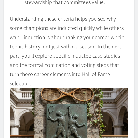
stewardship that committees value.
Understanding these criteria helps you see why
some champions are inducted quickly while others
wait—induction is about ranking your career within
tennis history, not just within a season. In the next
part, you’ll explore specific inductee case studies
and the formal nomination and voting steps that
turn those career elements into Hall of Fame
selection.