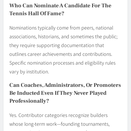
Who Can Nominate A Candidate For The
Tennis Hall Of Fame?
Nominations typically come from peers, national
associations, historians, and sometimes the public;
they require supporting documentation that
outlines career achievements and contributions.
Specific nomination processes and eligibility rules
vary by institution.
Can Coaches, Administrators, Or Promoters
Be Inducted Even If They Never Played
Professionally?
Yes. Contributor categories recognize builders
whose long-term work—founding tournaments,