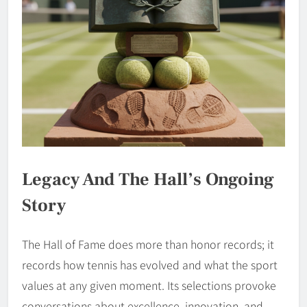
Legacy And The Hall’s Ongoing
Story
The Hall of Fame does more than honor records; it
records how tennis has evolved and what the sport
values at any given moment. Its selections provoke
conversations about excellence, innovation, and