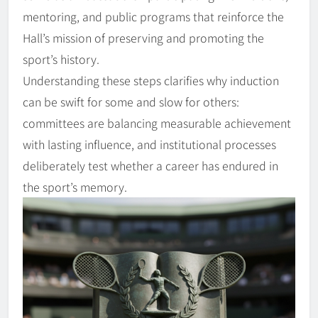
mentoring, and public programs that reinforce the
Hall’s mission of preserving and promoting the
sport’s history.
Understanding these steps clarifies why induction
can be swift for some and slow for others:
committees are balancing measurable achievement
with lasting influence, and institutional processes
deliberately test whether a career has endured in
the sport’s memory.