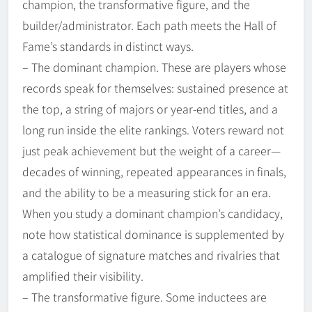
champion, the transformative figure, and the
builder/administrator. Each path meets the Hall of
Fame’s standards in distinct ways.
– The dominant champion. These are players whose
records speak for themselves: sustained presence at
the top, a string of majors or year-end titles, and a
long run inside the elite rankings. Voters reward not
just peak achievement but the weight of a career—
decades of winning, repeated appearances in finals,
and the ability to be a measuring stick for an era.
When you study a dominant champion’s candidacy,
note how statistical dominance is supplemented by
a catalogue of signature matches and rivalries that
amplified their visibility.
– The transformative figure. Some inductees are