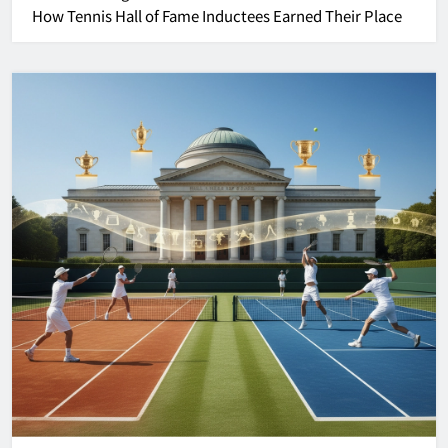
How Tennis Hall of Fame Inductees Earned Their Place