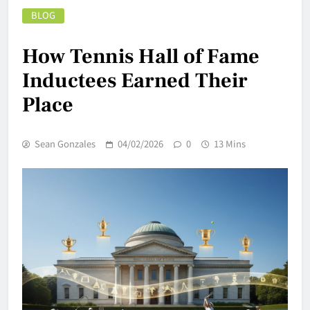
BLOG
How Tennis Hall of Fame
Inductees Earned Their
Place
Sean Gonzales
04/02/2026
0
13 Mins