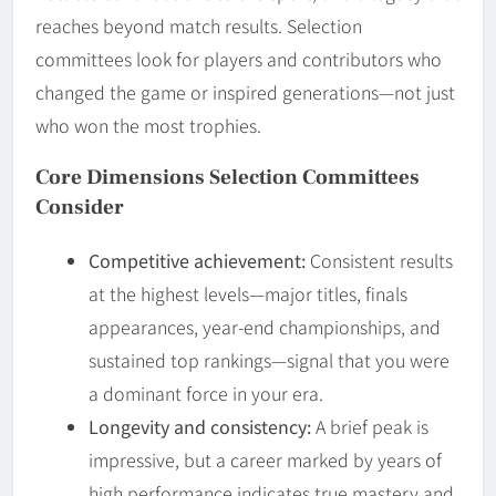
reaches beyond match results. Selection
committees look for players and contributors who
changed the game or inspired generations—not just
who won the most trophies.
Core Dimensions Selection Committees
Consider
Competitive achievement:
Consistent results
at the highest levels—major titles, finals
appearances, year-end championships, and
sustained top rankings—signal that you were
a dominant force in your era.
Longevity and consistency:
A brief peak is
impressive, but a career marked by years of
high performance indicates true mastery and