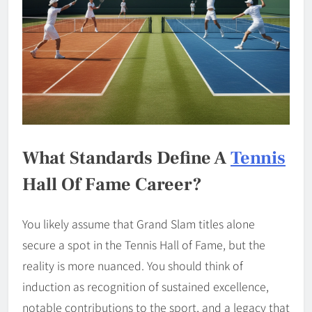
What Standards Define A
Tennis
Hall Of Fame Career?
You likely assume that Grand Slam titles alone
secure a spot in the Tennis Hall of Fame, but the
reality is more nuanced. You should think of
induction as recognition of sustained excellence,
notable contributions to the sport, and a legacy that