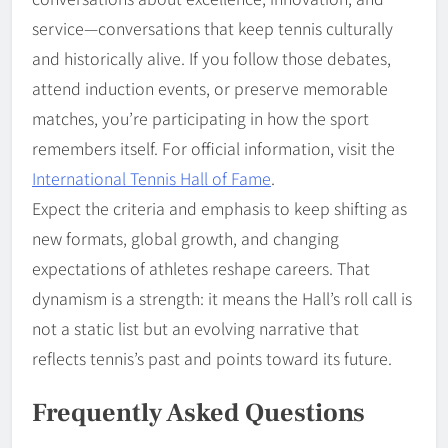
service—conversations that keep tennis culturally
and historically alive. If you follow those debates,
attend induction events, or preserve memorable
matches, you’re participating in how the sport
remembers itself. For official information, visit the
International Tennis Hall of Fame
.
Expect the criteria and emphasis to keep shifting as
new formats, global growth, and changing
expectations of athletes reshape careers. That
dynamism is a strength: it means the Hall’s roll call is
not a static list but an evolving narrative that
reflects tennis’s past and points toward its future.
Frequently Asked Questions